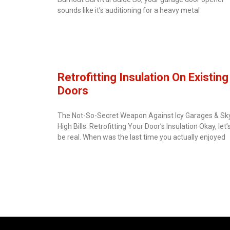
sounds like it’s auditioning for a heavy metal
Retrofitting Insulation On Existing
Doors
The Not-So-Secret Weapon Against Icy Garages & Sk
High Bills: Retrofitting Your Door’s Insulation Okay, let’
be real. When was the last time you actually enjoyed