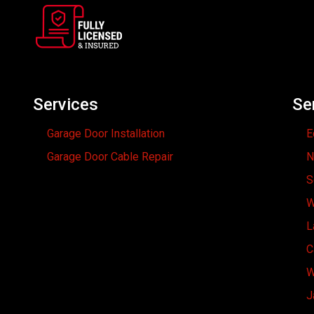
Services
Se
Garage Door Installation
E
Garage Door Cable Repair
N
S
W
L
C
W
J