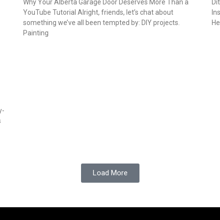
Why Your Alberta Garage Door Deserves More Than a
Di
YouTube Tutorial Alright, friends, let’s chat about
In
something we’ve all been tempted by: DIY projects.
He
Painting
y-
s
Load More