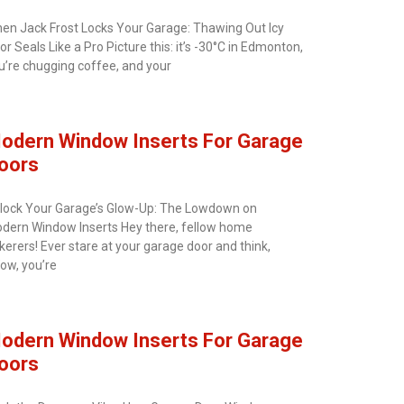
en Jack Frost Locks Your Garage: Thawing Out Icy
or Seals Like a Pro Picture this: it’s -30°C in Edmonton,
u’re chugging coffee, and your
odern Window Inserts For Garage
oors
lock Your Garage’s Glow-Up: The Lowdown on
dern Window Inserts Hey there, fellow home
nkerers! Ever stare at your garage door and think,
ow, you’re
odern Window Inserts For Garage
oors