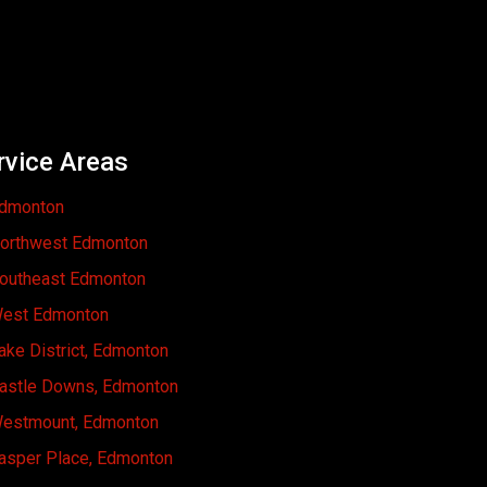
rvice Areas
dmonton
orthwest Edmonton
outheast Edmonton
est Edmonton
ake District, Edmonton
astle Downs, Edmonton
estmount, Edmonton
asper Place, Edmonton