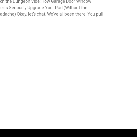
tch the Dungeon Vibe: How Garage Door Window
serts Seriously Upgrade Your Pad (Without the
adache) Okay, let’s chat. We’ve all been there. You pull