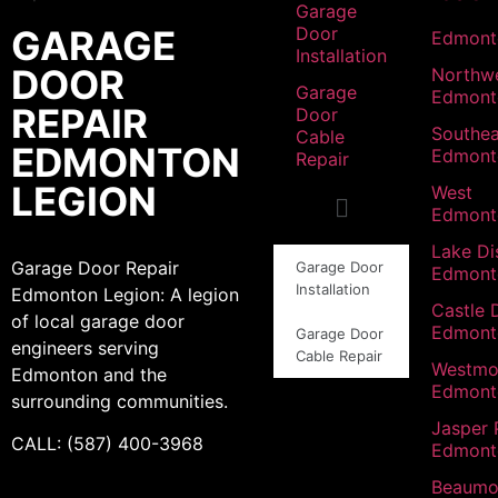
Garage
GARAGE
Door
Edmont
Installation
DOOR
Northw
Garage
Edmont
REPAIR
Door
Southea
Cable
EDMONTON
Edmont
Repair
LEGION
West
Edmont
Lake Dis
Garage Door Repair
Garage Door
Edmont
Installation
Edmonton Legion: A legion
Castle 
of local garage door
Edmont
Garage Door
engineers serving
Cable Repair
Westmo
Edmonton and the
Edmont
surrounding communities.
Jasper 
CALL: (587) 400-3968
Edmont
Beaumo