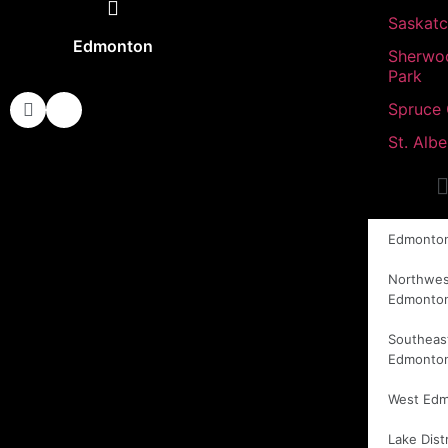
Saskat
Edmonton
Sherwo
Park
Spruce
St. Albe
Edmonto
Northwes
Edmonto
Southeas
Edmonto
West Ed
Lake Distr