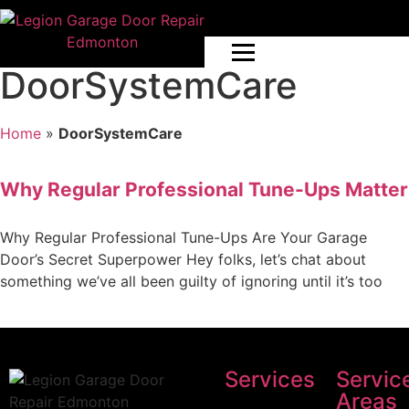
DoorSystemCare
Home
»
DoorSystemCare
Why Regular Professional Tune-Ups Matter
Why Regular Professional Tune-Ups Are Your Garage
Door’s Secret Superpower Hey folks, let’s chat about
something we’ve all been guilty of ignoring until it’s too
Services
Servic
Areas