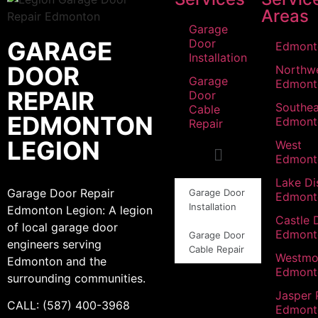
Areas
Garage
GARAGE
Door
Edmont
Installation
DOOR
Northw
Garage
Edmont
REPAIR
Door
Southea
Cable
EDMONTON
Edmont
Repair
LEGION
West
Edmont
Lake Dis
Garage Door Repair
Garage Door
Edmont
Installation
Edmonton Legion: A legion
Castle 
of local garage door
Edmont
Garage Door
engineers serving
Cable Repair
Westmo
Edmonton and the
Edmont
surrounding communities.
Jasper 
CALL: (587) 400-3968
Edmont