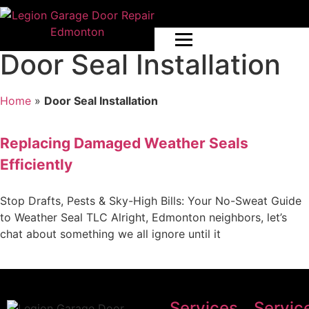
Door Seal Installation
Home
»
Door Seal Installation
Replacing Damaged Weather Seals
Efficiently
Stop Drafts, Pests & Sky-High Bills: Your No-Sweat Guide
to Weather Seal TLC Alright, Edmonton neighbors, let’s
chat about something we all ignore until it
Services
Servic