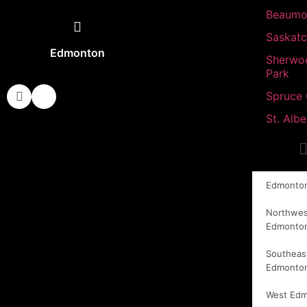
Beaumo
Saskat
Edmonton
Sherwo
Park
Spruce
St. Albe
Edmonto
Northwes
Edmonto
Southeas
Edmonto
West Ed