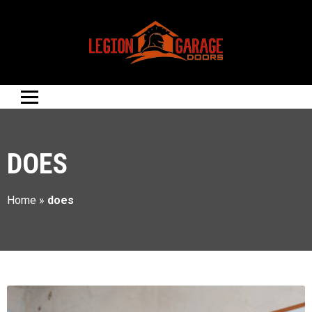
DOES
Home
»
does