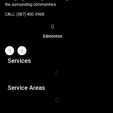
the surrounding communities.
CALL: (587) 400-3968
Edmonton
Services
Service Areas