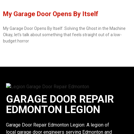
My Garage Door Opens By Itself
My Garage Door Opens By Itself: Solving the Ghost in the Machine
Okay, let’s talk about something that feels straight out of a low-
budget horror
GARAGE DOOR REPAIR
EDMONTON LEGION
Garage Door Repair Edmonton Legion: A legion of
local garage door engineers serving Edmonton and