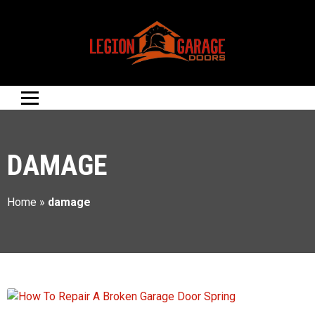
DAMAGE
Home
»
damage