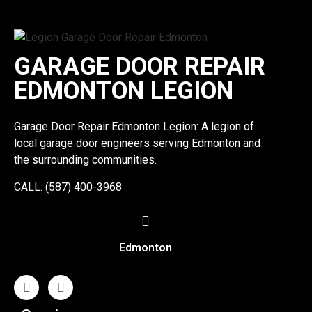
GARAGE DOOR REPAIR
EDMONTON LEGION
Garage Door Repair Edmonton Legion: A legion of
local garage door engineers serving Edmonton and
the surrounding communities.
CALL: (587) 400-3968
Edmonton