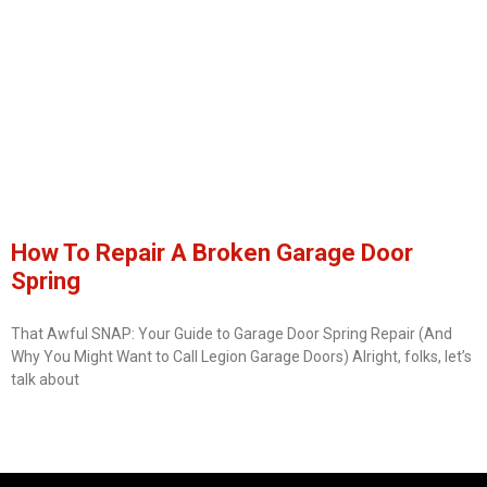
How To Repair A Broken Garage Door
Spring
That Awful SNAP: Your Guide to Garage Door Spring Repair (And
Why You Might Want to Call Legion Garage Doors) Alright, folks, let’s
talk about