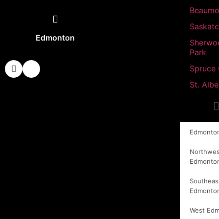
Beaumo
Saskat
Edmonton
Sherwo
Park
Spruce
St. Albe
Edmonto
Northwes
Edmonto
Southeas
Edmonto
West Ed