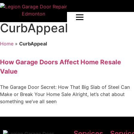
CurbAppeal
Home
»
CurbAppeal
How Garage Doors Affect Home Resale
Value
The Garage Door Secret: How That Big Slab of Steel Can
Make or Break Your Home Sale Alright, let’s chat about
something we’ve all seen
Services
Servic