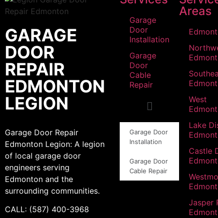
Areas
Garage
GARAGE
Door
Edmont
Installation
DOOR
Northw
Garage
Edmont
REPAIR
Door
Southea
Cable
EDMONTON
Edmont
Repair
LEGION
West
Edmont
Lake Dis
Garage Door Repair
Garage Door
Edmont
Installation
Edmonton Legion: A legion
Castle 
of local garage door
Edmont
Garage Door
engineers serving
Cable Repair
Westmo
Edmonton and the
Edmont
surrounding communities.
Jasper 
CALL: (587) 400-3968
Edmont