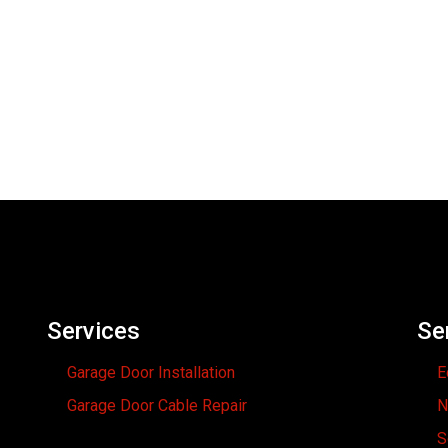
Services
Se
Garage Door Installation
E
Garage Door Cable Repair
N
S