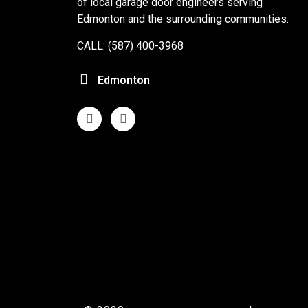
of local garage door engineers serving
Edmonton and the surrounding communities.
CALL: (587) 400-3968
Edmonton