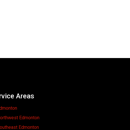
rvice Areas
dmonton
orthwest Edmonton
outheast Edmonton