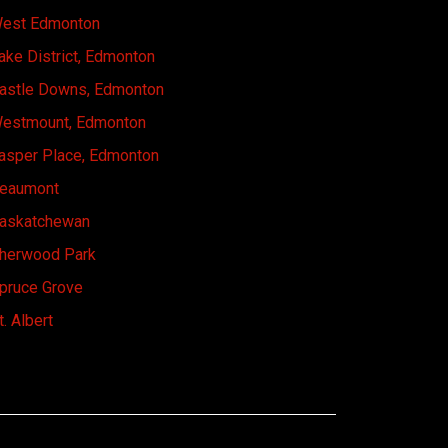
est Edmonton
ake District, Edmonton
astle Downs, Edmonton
estmount, Edmonton
asper Place, Edmonton
eaumont
askatchewan
herwood Park
pruce Grove
t. Albert