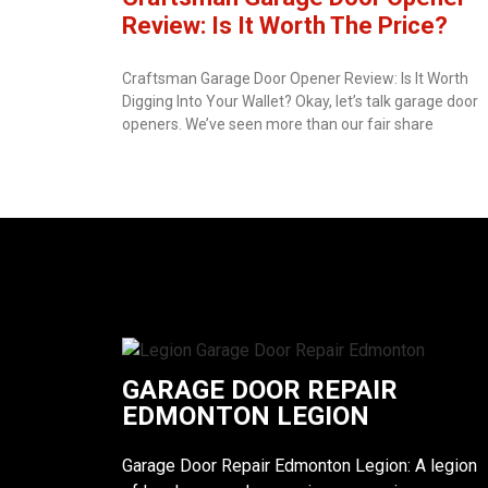
Review: Is It Worth The Price?
Craftsman Garage Door Opener Review: Is It Worth
Digging Into Your Wallet? Okay, let’s talk garage door
openers. We’ve seen more than our fair share
GARAGE DOOR REPAIR
EDMONTON LEGION
Garage Door Repair Edmonton Legion: A legion