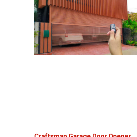
Craftsman Garage Door Opener