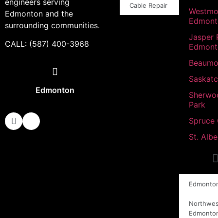
engineers serving
Cable Repair
Westmo
Edmonton and the
Edmont
surrounding communities.
Jasper 
CALL: (587) 400-3968
Edmont
Beaumo
Saskat
Edmonton
Sherwo
Park
Spruce
St. Albe
Edmonto
Northwes
Edmonto