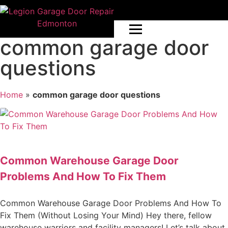
common garage door
questions
Home
»
common garage door questions
Common Warehouse Garage Door
Problems And How To Fix Them
Common Warehouse Garage Door Problems And How To
Fix Them (Without Losing Your Mind) Hey there, fellow
warehouse warriors and facility managers! Let’s talk about