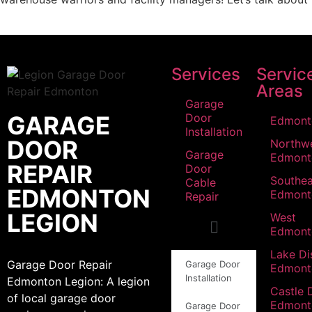
Services
Servic
Areas
Garage
GARAGE
Door
Edmont
Installation
DOOR
Northw
Garage
Edmont
REPAIR
Door
Southea
Cable
EDMONTON
Edmont
Repair
LEGION
West
Edmont
Lake Dis
Garage Door Repair
Garage Door
Edmont
Installation
Edmonton Legion: A legion
Castle 
of local garage door
Edmont
Garage Door