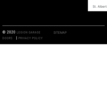
St. Albert
© 2020
LEGION GARAGE
SITEMAP
|
DOORS
PRIVACY POLICY