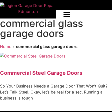
commercial glass
garage doors
Home
»
commercial glass garage doors
Commercial Steel Garage Doors
So Your Business Needs a Garage Door That Won’t Quit?
Let’s Talk Steel. Okay, let’s be real for a sec. Running a
business is tough