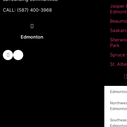
Jasper 
CALL: (587) 400-3968
Edmont
Beaumo
Saskat
Edmonton
Sherwo
Park
Spruce
St. Albe
Edmonto
Northwes
Edmonto
Southeas
Edmonto