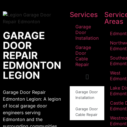
Services
Servic
Areas
Garage
GARAGE
Door
Edmont
Installation
DOOR
Northw
Garage
Edmont
REPAIR
Door
Southea
Cable
EDMONTON
Edmont
Repair
LEGION
West
Edmont
Lake Dis
Garage Door Repair
Garage Door
Edmont
Installation
Edmonton Legion: A legion
Castle 
of local garage door
Edmont
Garage Door
engineers serving
Cable Repair
Westmo
Edmonton and the
Edmont
surrounding communities.