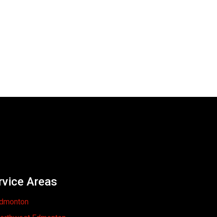
rvice Areas
dmonton