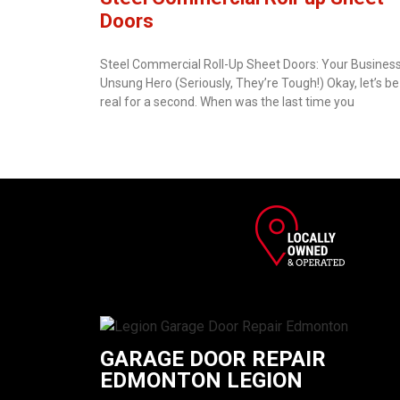
Doors
Steel Commercial Roll-Up Sheet Doors: Your Business
Unsung Hero (Seriously, They’re Tough!) Okay, let’s be
real for a second. When was the last time you
GARAGE DOOR REPAIR
EDMONTON LEGION