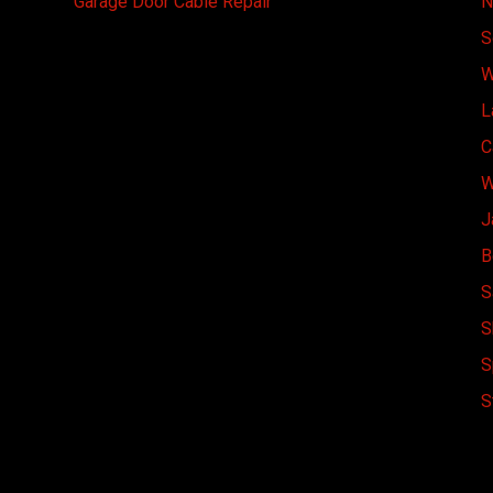
Garage Door Cable Repair
N
S
W
L
C
W
J
B
S
S
S
S