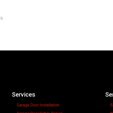
’s
Services
Se
Garage Door Installation
E