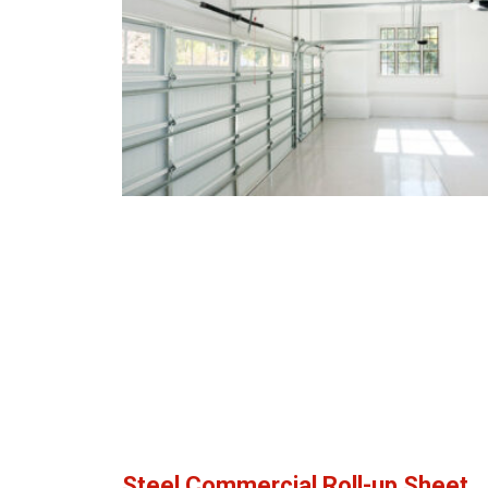
Steel Commercial Roll-up Sheet