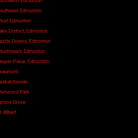
orthwest Edmonton
outheast Edmonton
est Edmonton
ake District, Edmonton
astle Downs, Edmonton
estmount, Edmonton
asper Place, Edmonton
eaumont
askatchewan
herwood Park
pruce Grove
t. Albert