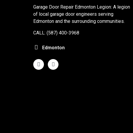
Garage Door Repair Edmonton Legion: A legion
of local garage door engineers serving
Edmonton and the surrounding communities.
CALL: (587) 400-3968
Edmonton