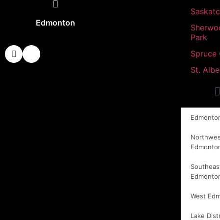
Saskat
Edmonton
Sherwo
Park
Spruce
St. Albe
Edmonto
Northwes
Edmonto
Southeas
Edmonto
West Ed
Lake Distr