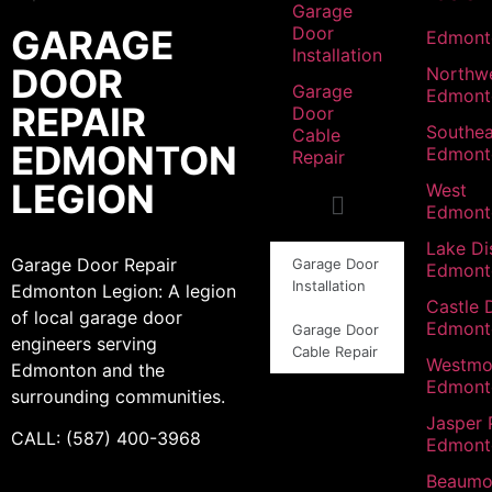
Garage
GARAGE
Door
Edmont
Installation
DOOR
Northw
Garage
Edmont
REPAIR
Door
Southea
Cable
EDMONTON
Edmont
Repair
LEGION
West
Edmont
Lake Dis
Garage Door Repair
Garage Door
Edmont
Installation
Edmonton Legion: A legion
Castle 
of local garage door
Edmont
Garage Door
engineers serving
Cable Repair
Westmo
Edmonton and the
Edmont
surrounding communities.
Jasper 
CALL: (587) 400-3968
Edmont
Beaumo