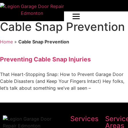
Cable Snap Prevention
Home
»
Cable Snap Prevention
Preventing Cable Snap Injuries
That Heart-Stopping Snap: How to Prevent Garage Door
Cable Disasters (and Keep Your Fingers Intact) Hey folks,
let’s talk about something we’ve all seen –
Services
Servic
Areas