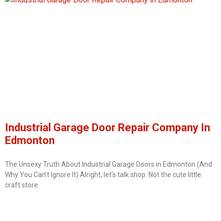
Industrial Garage Door Repair Company In
Edmonton
The Unsexy Truth About Industrial Garage Doors in Edmonton (And
Why You Can’t Ignore It) Alright, let’s talk shop. Not the cute little
craft store