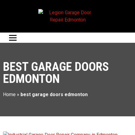
BEST GARAGE DOORS
EDMONTON
Home
»
best garage doors edmonton