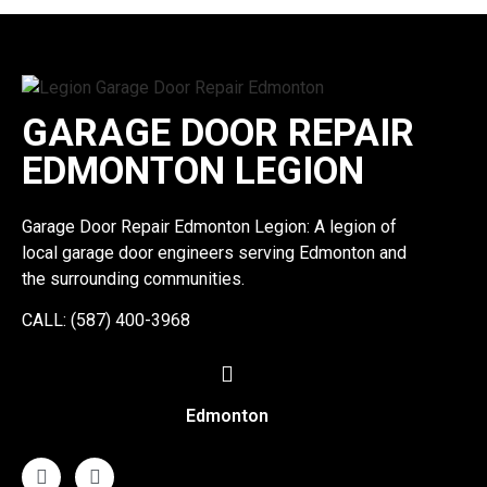
GARAGE DOOR REPAIR
EDMONTON LEGION
Garage Door Repair Edmonton Legion: A legion of
local garage door engineers serving Edmonton and
the surrounding communities.
CALL: (587) 400-3968
Edmonton