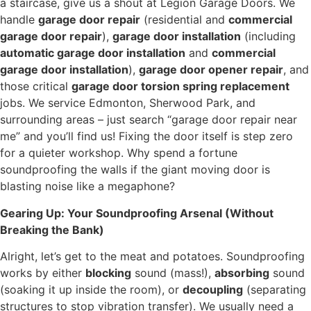
a staircase, give us a shout at Legion Garage Doors. We
handle
garage door repair
(residential and
commercial
garage door repair
),
garage door installation
(including
automatic garage door installation
and
commercial
garage door installation
),
garage door opener repair
, and
those critical
garage door torsion spring replacement
jobs. We service Edmonton, Sherwood Park, and
surrounding areas – just search “garage door repair near
me” and you’ll find us! Fixing the door itself is step zero
for a quieter workshop. Why spend a fortune
soundproofing the walls if the giant moving door is
blasting noise like a megaphone?
Gearing Up: Your Soundproofing Arsenal (Without
Breaking the Bank)
Alright, let’s get to the meat and potatoes. Soundproofing
works by either
blocking
sound (mass!),
absorbing
sound
(soaking it up inside the room), or
decoupling
(separating
structures to stop vibration transfer). We usually need a