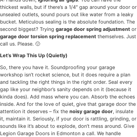
thickest walls, but if there’s a 1/4″ gap around your door or
unsealed outlets, sound pours out like water from a leaky
bucket. Meticulous sealing is the absolute foundation. The
second biggest? Trying
garage door spring adjustment
or
garage door torsion spring replacement
themselves. Just
call us. Please. 🙂
Let’s Wrap This Up (Quietly)
So, there you have it. Soundproofing your garage
workshop isn’t rocket science, but it does require a plan
and tackling the right things in the right order. Seal every
gap like your neighbor’s sanity depends on it (because it
kinda does). Add mass where you can. Absorb the echoes
inside. And for the love of quiet, give that garage door the
attention it deserves – fix the
noisy garage door
, insulate
it, maintain it. Seriously, if your door is rattling, grinding, or
sounds like it’s about to explode, don’t mess around. Give
Legion Garage Doors in Edmonton a call. We handle