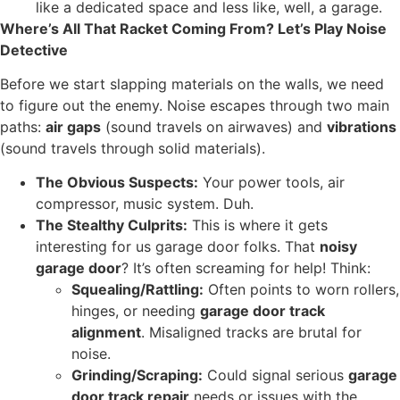
like a dedicated space and less like, well, a garage.
Where’s All That Racket Coming From? Let’s Play Noise
Detective
Before we start slapping materials on the walls, we need
to figure out the enemy. Noise escapes through two main
paths:
air gaps
(sound travels on airwaves) and
vibrations
(sound travels through solid materials).
The Obvious Suspects:
Your power tools, air
compressor, music system. Duh.
The Stealthy Culprits:
This is where it gets
interesting for us garage door folks. That
noisy
garage door
? It’s often screaming for help! Think:
Squealing/Rattling:
Often points to worn rollers,
hinges, or needing
garage door track
alignment
. Misaligned tracks are brutal for
noise.
Grinding/Scraping:
Could signal serious
garage
door track repair
needs or issues with the