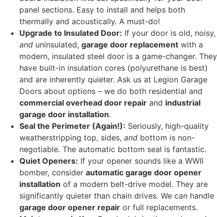
panel sections. Easy to install and helps both
thermally and acoustically. A must-do!
Upgrade to Insulated Door:
If your door is old, noisy,
and
uninsulated,
garage door replacement
with a
modern, insulated steel door is a game-changer. They
have built-in insulation cores (polyurethane is best)
and are inherently quieter. Ask us at Legion Garage
Doors about options – we do both residential and
commercial overhead door repair
and
industrial
garage door installation
.
Seal the Perimeter (Again!):
Seriously, high-quality
weatherstripping top, sides,
and
bottom is non-
negotiable. The automatic bottom seal is fantastic.
Quiet Openers:
If your opener sounds like a WWII
bomber, consider
automatic garage door opener
installation
of a modern belt-drive model. They are
significantly quieter than chain drives. We can handle
garage door opener repair
or full replacements.