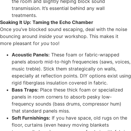
the room and slightly helping block sound
transmission. It’s essential behind any wall
treatments.
Soaking It Up: Taming the Echo Chamber
Once you’ve blocked sound escaping, deal with the noise
bouncing around
inside
your workshop. This makes it
more pleasant for
you
too!
Acoustic Panels:
These foam or fabric-wrapped
panels absorb mid-to-high frequencies (saws, voices,
music treble). Stick them strategically on walls,
especially at reflection points. DIY options exist using
rigid fiberglass insulation covered in fabric.
Bass Traps:
Place these thick foam or specialized
panels in room corners to absorb pesky low-
frequency sounds (bass drums, compressor hum)
that standard panels miss.
Soft Furnishings:
If you have space, old rugs on the
floor, curtains (even heavy moving blankets