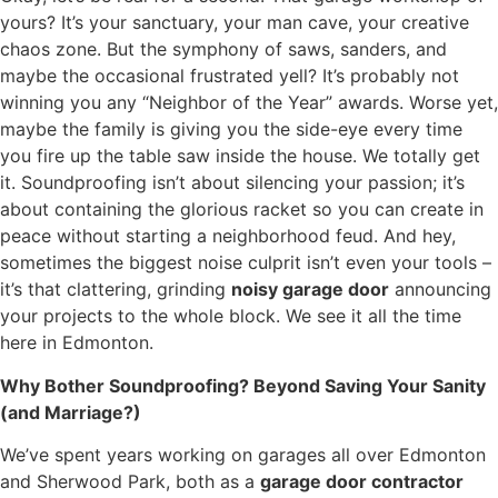
yours? It’s your sanctuary, your man cave, your creative
chaos zone. But the symphony of saws, sanders, and
maybe the occasional frustrated yell? It’s probably not
winning you any “Neighbor of the Year” awards. Worse yet,
maybe the family is giving you the side-eye every time
you fire up the table saw inside the house. We totally get
it. Soundproofing isn’t about silencing your passion; it’s
about containing the glorious racket so you can create in
peace without starting a neighborhood feud. And hey,
sometimes the biggest noise culprit isn’t even your tools –
it’s that clattering, grinding
noisy garage door
announcing
your projects to the whole block. We see it all the time
here in Edmonton.
Why Bother Soundproofing? Beyond Saving Your Sanity
(and Marriage?)
We’ve spent years working on garages all over Edmonton
and Sherwood Park, both as a
garage door contractor