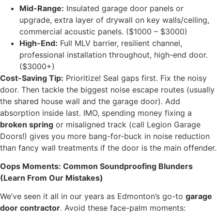
Mid-Range:
Insulated garage door panels or
upgrade, extra layer of drywall on key walls/ceiling,
commercial acoustic panels. ($1000 – $3000)
High-End:
Full MLV barrier, resilient channel,
professional installation throughout, high-end door.
($3000+)
Cost-Saving Tip:
Prioritize! Seal gaps first. Fix the noisy
door. Then tackle the biggest noise escape routes (usually
the shared house wall and the garage door). Add
absorption inside last. IMO, spending money fixing a
broken spring
or misaligned track (call Legion Garage
Doors!) gives you more bang-for-buck in noise reduction
than fancy wall treatments if the door is the main offender.
Oops Moments: Common Soundproofing Blunders
(Learn From Our Mistakes)
We’ve seen it all in our years as Edmonton’s go-to
garage
door contractor
. Avoid these face-palm moments: