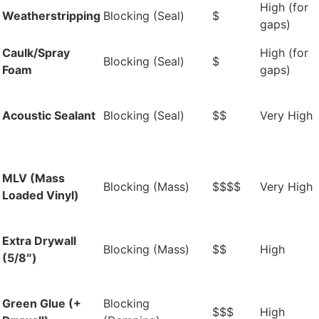
High (for
Weatherstripping
Blocking (Seal)
$
gaps)
Caulk/Spray
High (for
Blocking (Seal)
$
Foam
gaps)
Acoustic Sealant
Blocking (Seal)
$$
Very High
MLV (Mass
Blocking (Mass)
$$$$
Very High
Loaded Vinyl)
Extra Drywall
Blocking (Mass)
$$
High
(5/8″)
Green Glue (+
Blocking
$$$
High