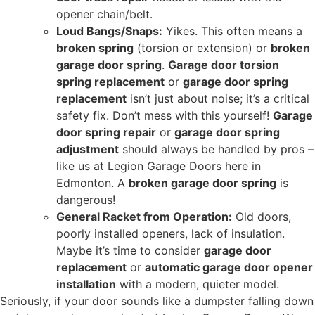
opener chain/belt.
Loud Bangs/Snaps:
Yikes. This often means a
broken spring
(torsion or extension) or
broken
garage door spring
.
Garage door torsion
spring replacement
or
garage door spring
replacement
isn’t just about noise; it’s a critical
safety fix. Don’t mess with this yourself!
Garage
door spring repair
or
garage door spring
adjustment
should always be handled by pros –
like us at Legion Garage Doors here in
Edmonton. A
broken garage door spring
is
dangerous!
General Racket from Operation:
Old doors,
poorly installed openers, lack of insulation.
Maybe it’s time to consider
garage door
replacement
or
automatic garage door opener
installation
with a modern, quieter model.
Seriously, if your door sounds like a dumpster falling down