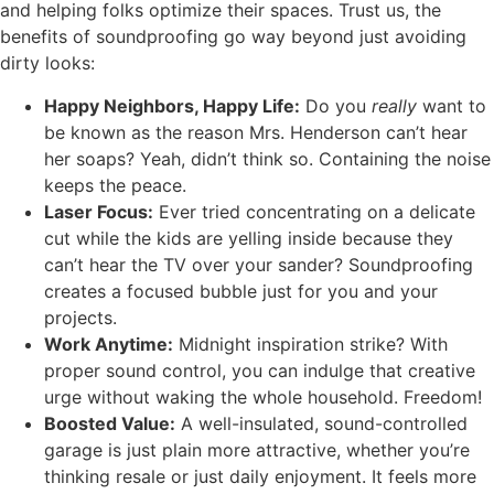
and helping folks optimize their spaces. Trust us, the
benefits of soundproofing go way beyond just avoiding
dirty looks:
Happy Neighbors, Happy Life:
Do you
really
want to
be known as the reason Mrs. Henderson can’t hear
her soaps? Yeah, didn’t think so. Containing the noise
keeps the peace.
Laser Focus:
Ever tried concentrating on a delicate
cut while the kids are yelling inside because they
can’t hear the TV over your sander? Soundproofing
creates a focused bubble just for you and your
projects.
Work Anytime:
Midnight inspiration strike? With
proper sound control, you can indulge that creative
urge without waking the whole household. Freedom!
Boosted Value:
A well-insulated, sound-controlled
garage is just plain more attractive, whether you’re
thinking resale or just daily enjoyment. It feels more