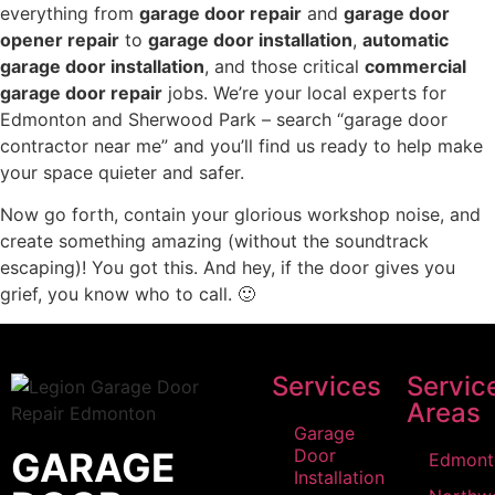
everything from
garage door repair
and
garage door
opener repair
to
garage door installation
,
automatic
garage door installation
, and those critical
commercial
garage door repair
jobs. We’re your local experts for
Edmonton and Sherwood Park – search “garage door
contractor near me” and you’ll find us ready to help make
your space quieter and safer.
Now go forth, contain your glorious workshop noise, and
create something amazing (without the soundtrack
escaping)! You got this. And hey, if the door gives you
grief, you know who to call. 🙂
Services
Servic
Areas
Garage
GARAGE
Door
Edmont
Installation