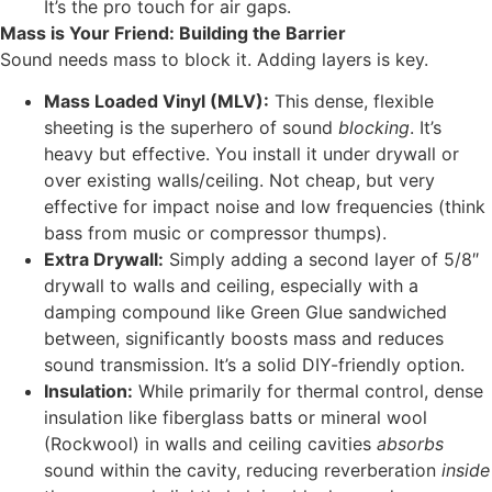
It’s the pro touch for air gaps.
Mass is Your Friend: Building the Barrier
Sound needs mass to block it. Adding layers is key.
Mass Loaded Vinyl (MLV):
This dense, flexible
sheeting is the superhero of sound
blocking
. It’s
heavy but effective. You install it under drywall or
over existing walls/ceiling. Not cheap, but very
effective for impact noise and low frequencies (think
bass from music or compressor thumps).
Extra Drywall:
Simply adding a second layer of 5/8″
drywall to walls and ceiling, especially with a
damping compound like Green Glue sandwiched
between, significantly boosts mass and reduces
sound transmission. It’s a solid DIY-friendly option.
Insulation:
While primarily for thermal control, dense
insulation like fiberglass batts or mineral wool
(Rockwool) in walls and ceiling cavities
absorbs
sound within the cavity, reducing reverberation
inside