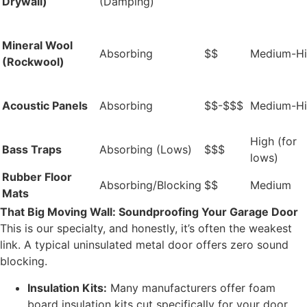
Drywall)
(Damping)
Mineral Wool
Absorbing
$$
Medium-H
(Rockwool)
Acoustic Panels
Absorbing
$$-$$$
Medium-H
High (for
Bass Traps
Absorbing (Lows)
$$$
lows)
Rubber Floor
Absorbing/Blocking
$$
Medium
Mats
That Big Moving Wall: Soundproofing Your Garage Door
This is our specialty, and honestly, it’s often the weakest
link. A typical uninsulated metal door offers zero sound
blocking.
Insulation Kits:
Many manufacturers offer foam
board insulation kits cut specifically for your door