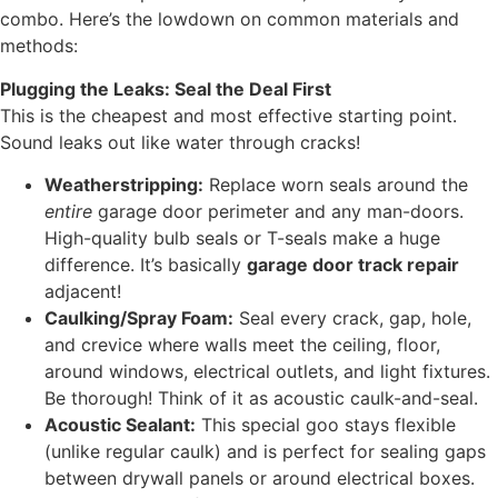
combo. Here’s the lowdown on common materials and
methods:
Plugging the Leaks: Seal the Deal First
This is the cheapest and most effective starting point.
Sound leaks out like water through cracks!
Weatherstripping:
Replace worn seals around the
entire
garage door perimeter and any man-doors.
High-quality bulb seals or T-seals make a huge
difference. It’s basically
garage door track repair
adjacent!
Caulking/Spray Foam:
Seal every crack, gap, hole,
and crevice where walls meet the ceiling, floor,
around windows, electrical outlets, and light fixtures.
Be thorough! Think of it as acoustic caulk-and-seal.
Acoustic Sealant:
This special goo stays flexible
(unlike regular caulk) and is perfect for sealing gaps
between drywall panels or around electrical boxes.