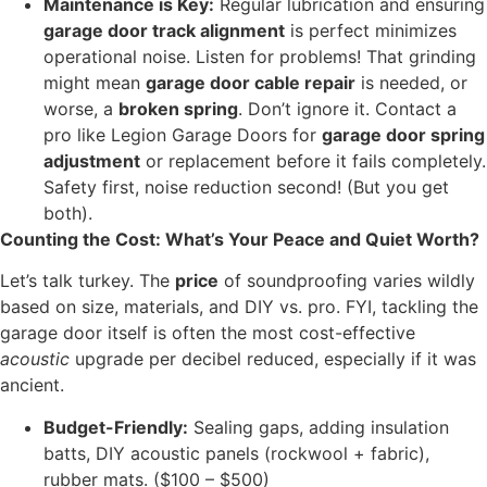
Maintenance is Key:
Regular lubrication and ensuring
garage door track alignment
is perfect minimizes
operational noise. Listen for problems! That grinding
might mean
garage door cable repair
is needed, or
worse, a
broken spring
. Don’t ignore it. Contact a
pro like Legion Garage Doors for
garage door spring
adjustment
or replacement before it fails completely.
Safety first, noise reduction second! (But you get
both).
Counting the Cost: What’s Your Peace and Quiet Worth?
Let’s talk turkey. The
price
of soundproofing varies wildly
based on size, materials, and DIY vs. pro. FYI, tackling the
garage door itself is often the most cost-effective
acoustic
upgrade per decibel reduced, especially if it was
ancient.
Budget-Friendly:
Sealing gaps, adding insulation
batts, DIY acoustic panels (rockwool + fabric),
rubber mats. ($100 – $500)