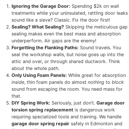
Ignoring the Garage Door:
Spending $2k on wall
treatments while your uninsulated, rattling door leaks
sound like a sieve? Classic. Fix the door first!
Sealing? What Sealing?
Skipping the meticulous gap
sealing makes even the best mass and absorption
underperform. Air gaps are the enemy!
Forgetting the Flanking Paths:
Sound travels. You
seal the workshop walls, but noise goes up into the
attic and over, or through shared ductwork. Think
about the whole path.
Only Using Foam Panels:
While great for absorption
inside
, thin foam panels do almost
nothing
to
block
sound from escaping the room. You need mass for
that.
DIY Spring Work:
Seriously, just don’t.
Garage door
torsion spring replacement
is dangerous work
requiring specialized tools and training. We handle
garage door spring repair
safely in Edmonton and