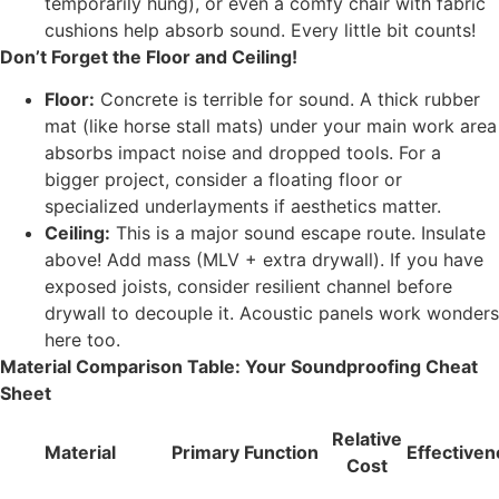
temporarily hung), or even a comfy chair with fabric
cushions help absorb sound. Every little bit counts!
Don’t Forget the Floor and Ceiling!
Floor:
Concrete is terrible for sound. A thick rubber
mat (like horse stall mats) under your main work area
absorbs impact noise and dropped tools. For a
bigger project, consider a floating floor or
specialized underlayments if aesthetics matter.
Ceiling:
This is a major sound escape route. Insulate
above! Add mass (MLV + extra drywall). If you have
exposed joists, consider resilient channel before
drywall to decouple it. Acoustic panels work wonders
here too.
Material Comparison Table: Your Soundproofing Cheat
Sheet
Relative
Material
Primary Function
Effective
Cost