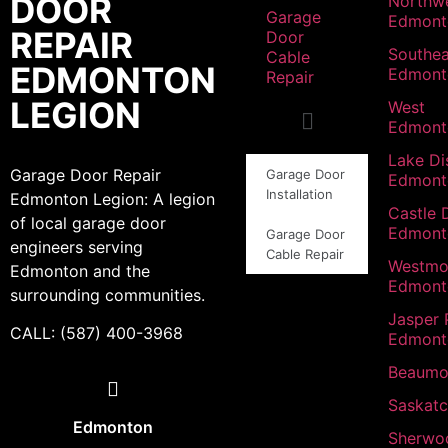
DOOR
Northw
Garage
Edmont
REPAIR
Door
Southea
Cable
EDMONTON
Edmont
Repair
LEGION
West
Edmont
Lake Dis
Garage Door Repair
Garage Door
Edmont
Installation
Edmonton Legion: A legion
Castle 
of local garage door
Edmont
Garage Door
engineers serving
Cable Repair
Westmo
Edmonton and the
Edmont
surrounding communities.
Jasper 
CALL: (587) 400-3968
Edmont
Beaumo
Saskat
Edmonton
Sherwo