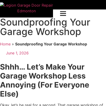
Soundproofing Your
Garage Workshop
Home
»
Soundproofing Your Garage Workshop
June 1, 2026
Shhh… Let’s Make Your
Garage Workshop Less
Annoying (For Everyone
Else)
Okay, let’s be real for a second. That garage workshop of