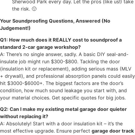
Sherwood Park every day. Let the pros (like us!) take
the risk. 🙂
Your Soundproofing Questions, Answered (No
Judgement!)
Q1: How much does it REALLY cost to soundproof a
standard 2-car garage workshop?
A: There’s no single answer, sadly. A basic DIY seal-and-
insulate job might run $300-$800. Tackling the door
(insulation kit or replacement), adding serious mass (MLV
+ drywall), and professional absorption panels could easily
hit $3000-$6000+. The biggest factors are the door’s
condition, how much sound leakage you start with, and
your material choices. Get specific quotes for big jobs.
Q2: Can I make my existing metal garage door quieter
without replacing it?
A: Absolutely! Start with a door insulation kit – it’s the
most effective upgrade. Ensure perfect
garage door track