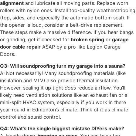
alignment
and lubricate all moving parts. Replace worn
rollers with nylon ones. Install top-quality weatherstripping
(top, sides, and especially the automatic bottom seal). If
the opener is loud, consider a belt-drive replacement.
These steps make a massive difference. If you hear bangs
or grinding, get it checked for
broken spring
or
garage
door cable repair
ASAP by a pro like Legion Garage
Doors.
Q3: Will soundproofing turn my garage into a sauna?
A: Not necessarily! Many soundproofing materials (like
insulation and MLV) also provide thermal insulation.
However, sealing it up tight
does
reduce airflow. You’ll
likely need ventilation solutions like an exhaust fan or a
mini-split HVAC system, especially if you work in there
year-round in Edmonton’s climate. Think of it as climate
control
and
sound control.
Q4: What’s the single biggest mistake DIYers make?
A: Hands down,
ignoring air gaps
. You can have the