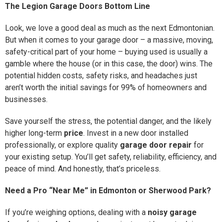
The Legion Garage Doors Bottom Line
Look, we love a good deal as much as the next Edmontonian.
But when it comes to your garage door – a massive, moving,
safety-critical part of your home – buying used is usually a
gamble where the house (or in this case, the door) wins. The
potential hidden costs, safety risks, and headaches just
aren’t worth the initial savings for 99% of homeowners and
businesses.
Save yourself the stress, the potential danger, and the likely
higher long-term
price
. Invest in a new door installed
professionally, or explore quality
garage door repair
for
your existing setup. You’ll get safety, reliability, efficiency, and
peace of mind. And honestly, that’s priceless.
Need a Pro “Near Me” in Edmonton or Sherwood Park?
If you’re weighing options, dealing with a
noisy garage