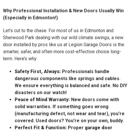
Why Professional Installation & New Doors Usually Win
(Especially in Edmonton!)
Let’s cut to the chase. For most of us in Edmonton and
Sherwood Park dealing with our wild climate swings, a new
door installed by pros like us at Legion Garage Doors is the
smarter, safer, and often more cost-effective choice long-
term. Here’s why:
Safety First, Always:
Professionals handle
dangerous components like springs and cables.
We ensure everything is balanced and safe. No DIY
disasters on our watch!
Peace of Mind Warranty:
New doors come with
solid warranties. If something goes wrong
(manufacturing defect, not wear and tear), you’re
covered. Used doors? You’re on your own, buddy.
Perfect Fit & Function:
Proper
garage door