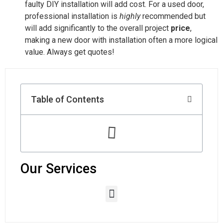
faulty DIY installation will add cost. For a used door,
professional installation is
highly
recommended but
will add significantly to the overall project
price
,
making a new door with installation often a more logical
value. Always get quotes!
Table of Contents
Our Services