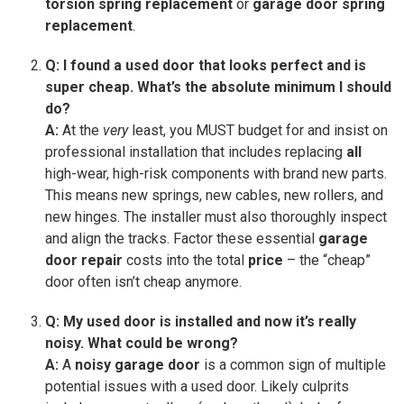
torsion spring replacement
or
garage door spring
replacement
.
Q: I found a used door that looks perfect and is
super cheap. What’s the absolute minimum I should
do?
A:
At the
very
least, you MUST budget for and insist on
professional installation that includes replacing
all
high-wear, high-risk components with brand new parts.
This means new springs, new cables, new rollers, and
new hinges. The installer must also thoroughly inspect
and align the tracks. Factor these essential
garage
door repair
costs into the total
price
– the “cheap”
door often isn’t cheap anymore.
Q: My used door is installed and now it’s really
noisy. What could be wrong?
A:
A
noisy garage door
is a common sign of multiple
potential issues with a used door. Likely culprits