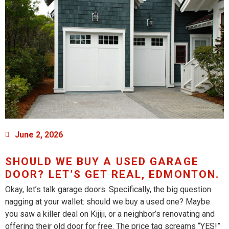
June 2, 2026
SHOULD WE BUY A USED GARAGE
DOOR? LET’S GET REAL, EDMONTON.
Okay, let’s talk garage doors. Specifically, the big question
nagging at your wallet: should we buy a used one? Maybe
you saw a killer deal on Kijiji, or a neighbor’s renovating and
offering their old door for free. The price tag screams “YES!”