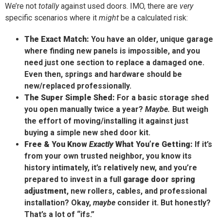
We’re not
totally
against used doors. IMO, there are
very
specific scenarios where it
might
be a calculated risk:
The Exact Match:
You have an older, unique garage
where finding new panels is impossible, and you
need just one section to replace a damaged one.
Even then, springs and hardware should be
new/replaced professionally.
The Super Simple Shed:
For a basic storage shed
you open manually twice a year?
Maybe.
But weigh
the effort of moving/installing it against just
buying a simple new shed door kit.
Free & You Know
Exactly
What You’re Getting:
If it’s
from your own trusted neighbor, you know its
history intimately, it’s relatively new, and you’re
prepared to invest in a full
garage door spring
adjustment
, new rollers, cables, and professional
installation? Okay,
maybe
consider it. But honestly?
That’s a lot of “ifs.”