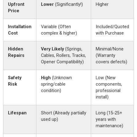
Upfront
Lower
(Significantly!)
Higher
Price
Installation
Variable (Often
Included/Quoted
Cost
complex & higher)
with Purchase
Hidden
Very Likely
(Springs,
Minimal/None
Repairs
Cables, Rollers, Tracks,
(Warranty
Opener Compatibility)
covers defects)
Safety
High
(Unknown
Low (New
Risk
spring/cable
components,
condition)
professional
install)
Lifespan
Short (Already partially
Long (15-25+
used up)
years with
maintenance)