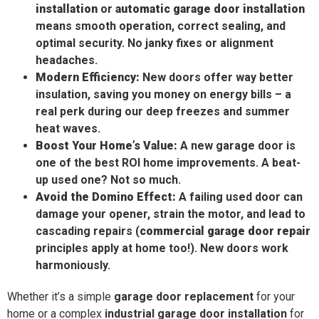
installation
or
automatic garage door installation
means smooth operation, correct sealing, and
optimal security. No janky fixes or alignment
headaches.
Modern Efficiency:
New doors offer way better
insulation, saving you money on energy bills – a
real perk during our deep freezes and summer
heat waves.
Boost Your Home’s Value:
A new garage door is
one of the best ROI home improvements. A beat-
up used one? Not so much.
Avoid the Domino Effect:
A failing used door can
damage your opener, strain the motor, and lead to
cascading repairs (
commercial garage door repair
principles apply at home too!). New doors work
harmoniously.
Whether it’s a simple
garage door replacement
for your
home or a complex
industrial garage door installation
for