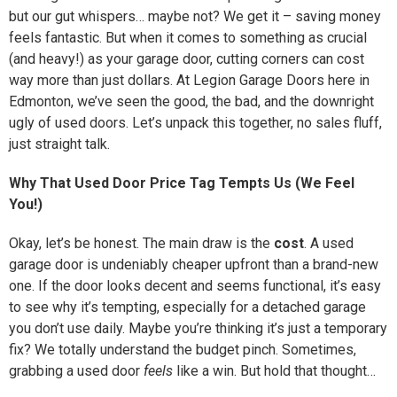
but our gut whispers… maybe not? We get it – saving money
feels fantastic. But when it comes to something as crucial
(and heavy!) as your garage door, cutting corners can cost
way more than just dollars. At Legion Garage Doors here in
Edmonton, we’ve seen the good, the bad, and the downright
ugly of used doors. Let’s unpack this together, no sales fluff,
just straight talk.
Why That Used Door Price Tag Tempts Us (We Feel
You!)
Okay, let’s be honest. The main draw is the
cost
. A used
garage door is undeniably cheaper upfront than a brand-new
one. If the door looks decent and seems functional, it’s easy
to see why it’s tempting, especially for a detached garage
you don’t use daily. Maybe you’re thinking it’s just a temporary
fix? We totally understand the budget pinch. Sometimes,
grabbing a used door
feels
like a win. But hold that thought…