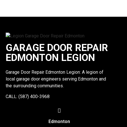
GARAGE DOOR REPAIR
EDMONTON LEGION
Garage Door Repair Edmonton Legion: A legion of
local garage door engineers serving Edmonton and
the surrounding communities.
CALL: (587) 400-3968
Edmonton