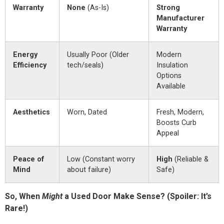
Warranty
None
(As-Is)
Strong
Manufacturer
Warranty
Energy
Usually Poor (Older
Modern
Efficiency
tech/seals)
Insulation
Options
Available
Aesthetics
Worn, Dated
Fresh, Modern,
Boosts Curb
Appeal
Peace of
Low (Constant worry
High
(Reliable &
Mind
about failure)
Safe)
So, When
Might
a Used Door Make Sense? (Spoiler: It’s
Rare!)