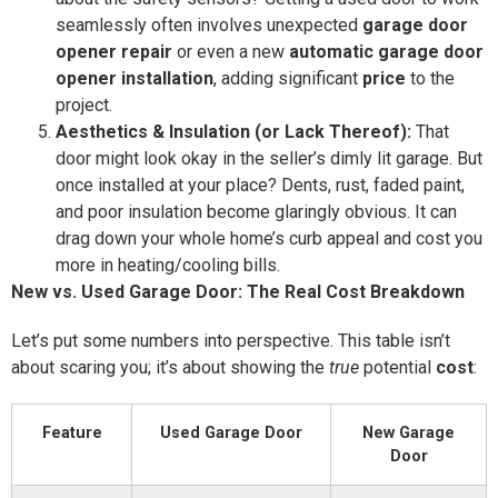
seamlessly often involves unexpected
garage door
opener repair
or even a new
automatic garage door
opener installation
, adding significant
price
to the
project.
Aesthetics & Insulation (or Lack Thereof):
That
door might look okay in the seller’s dimly lit garage. But
once installed at your place? Dents, rust, faded paint,
and poor insulation become glaringly obvious. It can
drag down your whole home’s curb appeal and cost you
more in heating/cooling bills.
New vs. Used Garage Door: The Real Cost Breakdown
Let’s put some numbers into perspective. This table isn’t
about scaring you; it’s about showing the
true
potential
cost
:
Feature
Used Garage Door
New Garage
Door