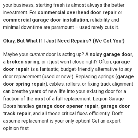
your business, starting fresh is almost always the better
investment. For
commercial overhead door repair
or
commercial garage door installation
, reliability and
minimal downtime are paramount – used rarely cuts it.
Okay, But What If I Just Need Repairs? (We Got You!)
Maybe your
current
door is acting up? A
noisy garage door
,
a
broken spring
, or it just won’t close right? Often,
garage
door repair
is a fantastic, budget-friendly alternative to
any
door replacement (used or new!). Replacing springs (
garage
door spring repair
), cables, rollers, or fixing track alignment
can breathe years of new life into your existing door for a
fraction of the
cost
of a full replacement. Legion Garage
Doors handles
garage door opener repair
,
garage door
track repair
, and all those critical fixes efficiently. Don’t
assume replacement is your only option! Get an expert
opinion first.