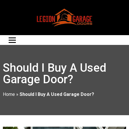
Should I Buy A Used
Garage Door?
Home
»
Should I Buy A Used Garage Door?