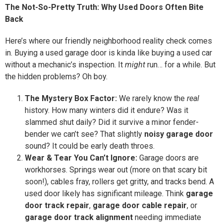
The Not-So-Pretty Truth: Why Used Doors Often Bite
Back
Here’s where our friendly neighborhood reality check comes
in. Buying a used garage door is kinda like buying a used car
without a mechanic’s inspection. It
might
run… for a while. But
the hidden problems? Oh boy.
The Mystery Box Factor:
We rarely know the
real
history. How many winters did it endure? Was it
slammed shut daily? Did it survive a minor fender-
bender we can’t see? That slightly
noisy garage door
sound? It could be early death throes.
Wear & Tear You Can’t Ignore:
Garage doors are
workhorses. Springs wear out (more on that scary bit
soon!), cables fray, rollers get gritty, and tracks bend. A
used door likely has significant mileage. Think
garage
door track repair
,
garage door cable repair
, or
garage door track alignment
needing immediate