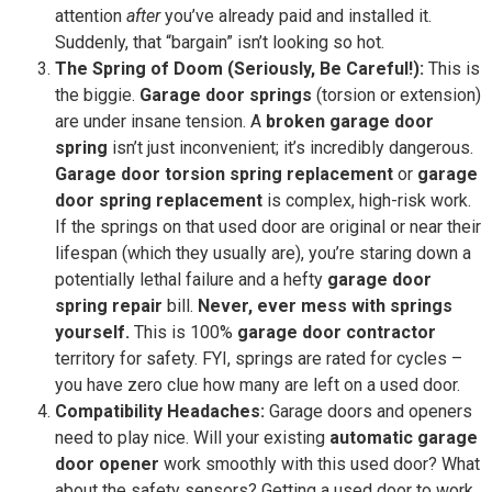
attention
after
you’ve already paid and installed it.
Suddenly, that “bargain” isn’t looking so hot.
The Spring of Doom (Seriously, Be Careful!):
This is
the biggie.
Garage door springs
(torsion or extension)
are under insane tension. A
broken garage door
spring
isn’t just inconvenient; it’s incredibly dangerous.
Garage door torsion spring replacement
or
garage
door spring replacement
is complex, high-risk work.
If the springs on that used door are original or near their
lifespan (which they usually are), you’re staring down a
potentially lethal failure and a hefty
garage door
spring repair
bill.
Never, ever mess with springs
yourself.
This is 100%
garage door contractor
territory for safety. FYI, springs are rated for cycles –
you have zero clue how many are left on a used door.
Compatibility Headaches:
Garage doors and openers
need to play nice. Will your existing
automatic garage
door opener
work smoothly with this used door? What
about the safety sensors? Getting a used door to work