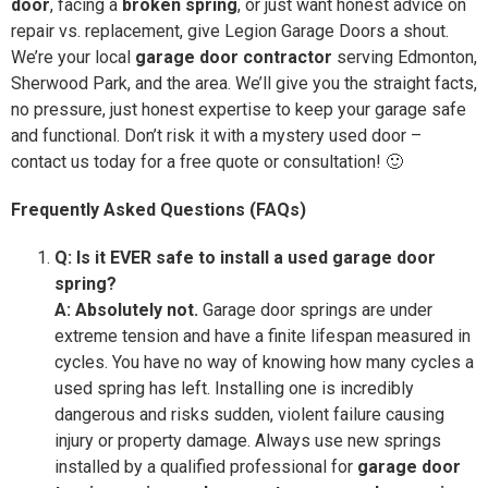
door
, facing a
broken spring
, or just want honest advice on
repair vs. replacement, give Legion Garage Doors a shout.
We’re your local
garage door contractor
serving Edmonton,
Sherwood Park, and the area. We’ll give you the straight facts,
no pressure, just honest expertise to keep your garage safe
and functional. Don’t risk it with a mystery used door –
contact us today for a free quote or consultation! 🙂
Frequently Asked Questions (FAQs)
Q: Is it EVER safe to install a used garage door
spring?
A: Absolutely not.
Garage door springs are under
extreme tension and have a finite lifespan measured in
cycles. You have no way of knowing how many cycles a
used spring has left. Installing one is incredibly
dangerous and risks sudden, violent failure causing
injury or property damage. Always use new springs
installed by a qualified professional for
garage door