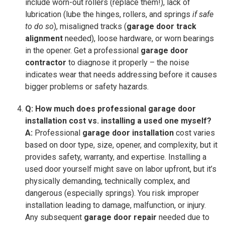
include worn-out rollers (replace them!), lack of
lubrication (lube the hinges, rollers, and springs
if safe
to do so
), misaligned tracks (
garage door track
alignment
needed), loose hardware, or worn bearings
in the opener. Get a professional
garage door
contractor
to diagnose it properly – the noise
indicates wear that needs addressing before it causes
bigger problems or safety hazards.
Q: How much does professional garage door
installation cost vs. installing a used one myself?
A:
Professional
garage door installation
cost varies
based on door type, size, opener, and complexity, but it
provides safety, warranty, and expertise. Installing a
used door yourself might save on labor upfront, but it’s
physically demanding, technically complex, and
dangerous (especially springs). You risk improper
installation leading to damage, malfunction, or injury.
Any subsequent
garage door repair
needed due to