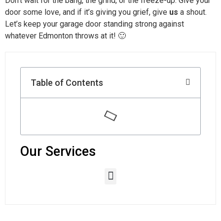
Don’t wait for the bang, the grind, or the freeze-up. Give your
door some love, and if it’s giving you grief, give
us
a shout.
Let’s keep your garage door standing strong against
whatever Edmonton throws at it! 🙂
Table of Contents
Our Services