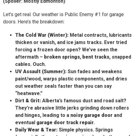
(Spoiler: Mostly Edmonton)
Let’s get real. Our weather is Public Enemy #1 for garage
doors. Here’s the breakdown:
The Cold War (Winter):
Metal contracts, lubricants
thicken or vanish, and ice jams tracks. Ever tried
forcing a frozen door open? We’ve seen the
aftermath –
broken springs
,
bent tracks
, snapped
cables. Ouch.
UV Assault (Summer):
Sun fades and weakens
paint/wood, warps plastic components, and dries
out weather seals faster than you can say
“heatwave.”
Dirt & Grit:
Alberta’s famous dust and road salt?
They’re abrasive little jerks grinding down rollers
and hinges, leading to a
noisy garage door
and
eventual
garage door track repair
.
Daily Wear & Tear:
Simple physics. Springs