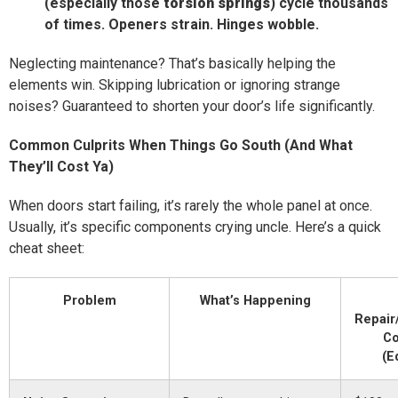
(especially those
torsion springs
) cycle thousands
of times. Openers strain. Hinges wobble.
Neglecting maintenance? That’s basically helping the
elements win. Skipping lubrication or ignoring strange
noises? Guaranteed to shorten your door’s life significantly.
Common Culprits When Things Go South (And What
They’ll Cost Ya)
When doors start failing, it’s rarely the whole panel at once.
Usually, it’s specific components crying uncle. Here’s a quick
cheat sheet:
Problem
What’s Happening
Repair
Co
(E