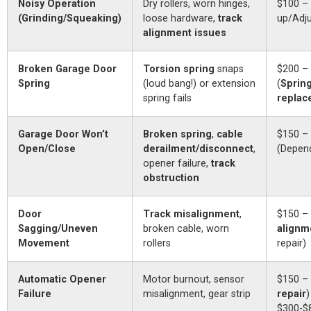
Noisy Operation
Dry rollers, worn hinges,
$100 –
(Grinding/Squeaking)
loose hardware,
track
up/Adj
alignment issues
Broken Garage Door
Torsion spring
snaps
$200 –
Spring
(loud bang!) or extension
(
Sprin
spring fails
replac
Garage Door Won’t
Broken spring
,
cable
$150 –
Open/Close
derailment/disconnect
,
(Depen
opener failure,
track
obstruction
Door
Track misalignment
,
$150 – 
Sagging/Uneven
broken cable, worn
alignm
Movement
rollers
repair)
Automatic Opener
Motor burnout, sensor
$150 – 
Failure
misalignment, gear strip
repair
)
$300-$