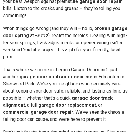
your best weapon against premature
garage door repair
bills. Listen to the creaks and groans – they’re telling you
something!
When things go wrong (and they will – hello,
broken garage
door spring
at -30°C!), resist the heroics. Dealing with high-
tension springs, track adjustments, or opener wiring isn’t a
weekend YouTube project. It’s a job for your friendly, local
pros.
That’s where we come in. Legion Garage Doors isn’t just
another
garage door contractor near me
in Edmonton or
Sherwood Park. We’re your neighbors who genuinely care
about keeping your door safe, reliable, and lasting as long as
possible – whether that’s a quick
garage door track
alignment
, a full
garage door replacement
, or
commercial garage door repair
. We’ve seen the chaos a
failing door can cause, and we’re here to prevent it.