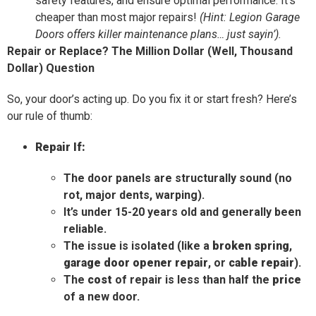
safety features, and ensure optimal performance. It’s
cheaper than most major repairs!
(Hint: Legion Garage
Doors offers killer maintenance plans… just sayin’).
Repair or Replace? The Million Dollar (Well, Thousand
Dollar) Question
So, your door’s acting up. Do you fix it or start fresh? Here’s
our rule of thumb:
Repair If:
The door panels are structurally sound (no
rot, major dents, warping).
It’s under 15-20 years old and generally been
reliable.
The issue is isolated (like a
broken spring
,
garage door opener repair
, or
cable repair
).
The
cost
of repair is less than half the
price
of a new door.