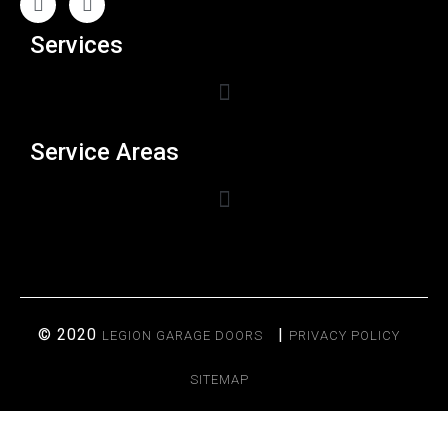
Services
Service Areas
© 2020
|
LEGION GARAGE DOORS
PRIVACY POLICY
SITEMAP