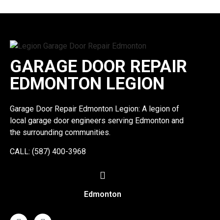
GARAGE DOOR REPAIR
EDMONTON LEGION
Garage Door Repair Edmonton Legion: A legion of
local garage door engineers serving Edmonton and
the surrounding communities.
CALL: (587) 400-3968
Edmonton