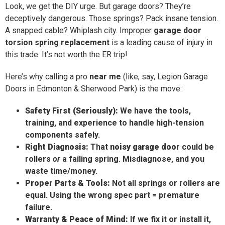
Look, we get the DIY urge. But garage doors? They’re
deceptively dangerous. Those springs? Pack insane tension.
A snapped cable? Whiplash city. Improper
garage door
torsion spring replacement
is a leading cause of injury in
this trade. It’s not worth the ER trip!
Here’s why calling a pro
near me
(like, say, Legion Garage
Doors in Edmonton & Sherwood Park) is the move:
Safety First (Seriously):
We have the tools,
training, and experience to handle high-tension
components safely.
Right Diagnosis:
That
noisy garage door
could be
rollers
or
a failing spring. Misdiagnose, and you
waste time/money.
Proper Parts & Tools:
Not all springs or rollers are
equal. Using the wrong spec part = premature
failure.
Warranty & Peace of Mind:
If we fix it or install it,