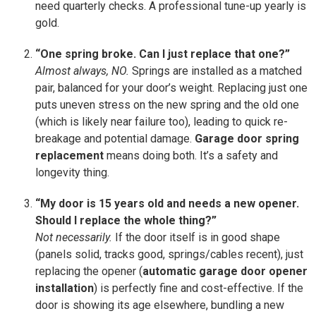
need quarterly checks. A professional tune-up yearly is
gold.
“One spring broke. Can I just replace that one?”
Almost always, NO.
Springs are installed as a matched
pair, balanced for your door’s weight. Replacing just one
puts uneven stress on the new spring and the old one
(which is likely near failure too), leading to quick re-
breakage and potential damage.
Garage door spring
replacement
means doing both. It’s a safety and
longevity thing.
“My door is 15 years old and needs a new opener.
Should I replace the whole thing?”
Not necessarily.
If the door itself is in good shape
(panels solid, tracks good, springs/cables recent), just
replacing the opener (
automatic garage door opener
installation
) is perfectly fine and cost-effective. If the
door is showing its age elsewhere, bundling a new