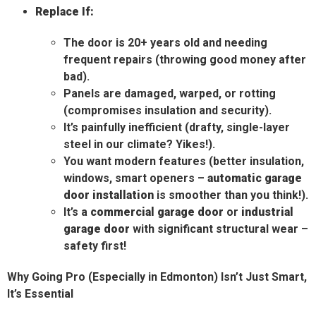
Replace If:
The door is 20+ years old and needing
frequent repairs (throwing good money after
bad).
Panels are damaged, warped, or rotting
(compromises insulation and security).
It’s painfully inefficient (drafty, single-layer
steel in our climate? Yikes!).
You want modern features (better insulation,
windows, smart openers –
automatic garage
door installation
is smoother than you think!).
It’s a
commercial garage door
or
industrial
garage door
with significant structural wear –
safety first!
Why Going Pro (Especially in Edmonton) Isn’t Just Smart,
It’s Essential