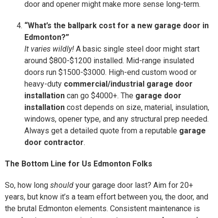
door and opener might make more sense long-term.
“What’s the ballpark cost for a new garage door in
Edmonton?”
It varies wildly!
A basic single steel door might start
around $800-$1200 installed. Mid-range insulated
doors run $1500-$3000. High-end custom wood or
heavy-duty
commercial/industrial garage door
installation
can go $4000+. The
garage door
installation
cost depends on size, material, insulation,
windows, opener type, and any structural prep needed.
Always get a detailed quote from a reputable
garage
door contractor
.
The Bottom Line for Us Edmonton Folks
So, how long
should
your garage door last? Aim for 20+
years, but know it’s a team effort between you, the door, and
the brutal Edmonton elements. Consistent maintenance is