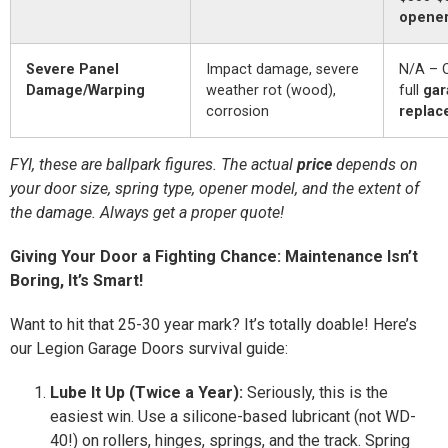
opener 
Severe Panel
Impact damage, severe
N/A – O
Damage/Warping
weather rot (wood),
full
gar
corrosion
replac
FYI, these are ballpark figures. The actual
price
depends on
your door size, spring type, opener model, and the extent of
the damage. Always get a proper quote!
Giving Your Door a Fighting Chance: Maintenance Isn’t
Boring, It’s Smart!
Want to hit that 25-30 year mark? It’s totally doable! Here’s
our Legion Garage Doors survival guide:
Lube It Up (Twice a Year):
Seriously, this is the
easiest win. Use a silicone-based lubricant (not WD-
40!) on rollers, hinges, springs, and the track. Spring