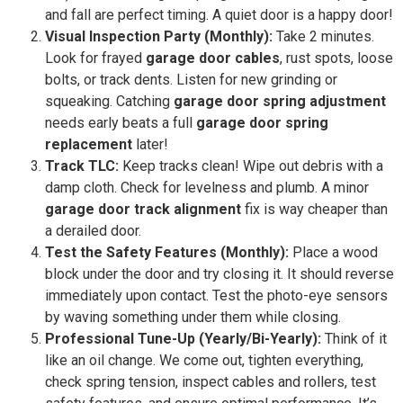
and fall are perfect timing. A quiet door is a happy door!
Visual Inspection Party (Monthly):
Take 2 minutes.
Look for frayed
garage door cables
, rust spots, loose
bolts, or track dents. Listen for new grinding or
squeaking. Catching
garage door spring adjustment
needs early beats a full
garage door spring
replacement
later!
Track TLC:
Keep tracks clean! Wipe out debris with a
damp cloth. Check for levelness and plumb. A minor
garage door track alignment
fix is way cheaper than
a derailed door.
Test the Safety Features (Monthly):
Place a wood
block under the door and try closing it. It should reverse
immediately upon contact. Test the photo-eye sensors
by waving something under them while closing.
Professional Tune-Up (Yearly/Bi-Yearly):
Think of it
like an oil change. We come out, tighten everything,
check spring tension, inspect cables and rollers, test