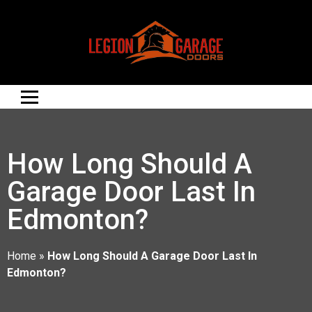
How Long Should A
Garage Door Last In
Edmonton?
Home
»
How Long Should A Garage Door Last In
Edmonton?