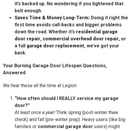
it’s backed up. No wondering if you tightened that
bolt enough.
Saves Time & Money Long-Term:
Doing it right the
first time avoids call-backs and bigger problems
down the road. Whether it’s
residential garage
door repair
,
commercial overhead door repair
, or
a full
garage door replacement
, we’ve got your
back.
Your Burning Garage Door Lifespan Questions,
Answered
We hear these all the time at Legion:
“How often should I REALLY service my garage
door?”
At least once a year!
Think spring (post-winter thaw
check) and fall (pre-winter prep). Heavy users (like big
families or
commercial garage door
users) might