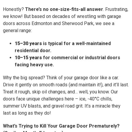
Honestly?
There’s no one-size-fits-all answer
. Frustrating,
we know! But based on decades of wrestling with garage
doors across Edmonton and Sherwood Park, we see a
general range:
15–30 years
is typical for a well-maintained
residential door.
10–15 years
for commercial or industrial doors
facing heavy use.
Why the big spread? Think of your garage door like a car.
Drive it gently on smooth roads (and maintain it!), and it’ll last.
Treat it rough, skip oil changes, and… well, you know. Our
doors face unique challenges here – ice, -40°C chills,
summer UV blasts, and gravel road grit. It’s a miracle they
last as long as they do!
What’s Trying to Kill Your Garage Door Prematurely?