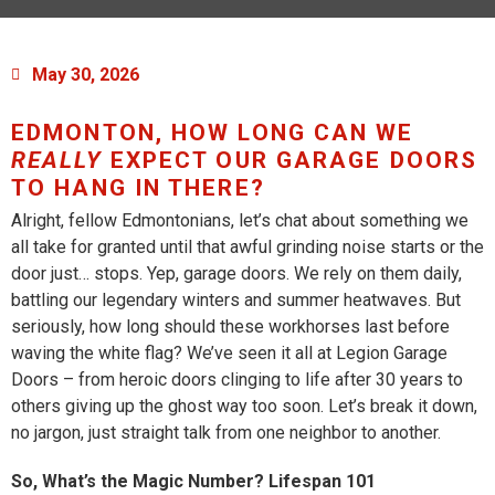
May 30, 2026
EDMONTON, HOW LONG CAN WE
REALLY
EXPECT OUR GARAGE DOORS
TO HANG IN THERE?
Alright, fellow Edmontonians, let’s chat about something we
all take for granted until that awful grinding noise starts or the
door just… stops. Yep, garage doors. We rely on them daily,
battling our legendary winters and summer heatwaves. But
seriously, how long should these workhorses last before
waving the white flag? We’ve seen it all at Legion Garage
Doors – from heroic doors clinging to life after 30 years to
others giving up the ghost way too soon. Let’s break it down,
no jargon, just straight talk from one neighbor to another.
So, What’s the Magic Number? Lifespan 101