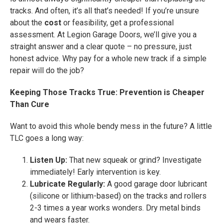
tracks. And often, it’s all that’s needed! If you’re unsure
about the
cost
or feasibility, get a professional
assessment. At Legion Garage Doors, we’ll give you a
straight answer and a clear quote – no pressure, just
honest advice. Why pay for a whole new track if a simple
repair will do the job?
Keeping Those Tracks True: Prevention is Cheaper
Than Cure
Want to avoid this whole bendy mess in the future? A little
TLC goes a long way:
Listen Up:
That new squeak or grind? Investigate
immediately! Early intervention is key.
Lubricate Regularly:
A good garage door lubricant
(silicone or lithium-based) on the tracks and rollers
2-3 times a year works wonders. Dry metal binds
and wears faster.