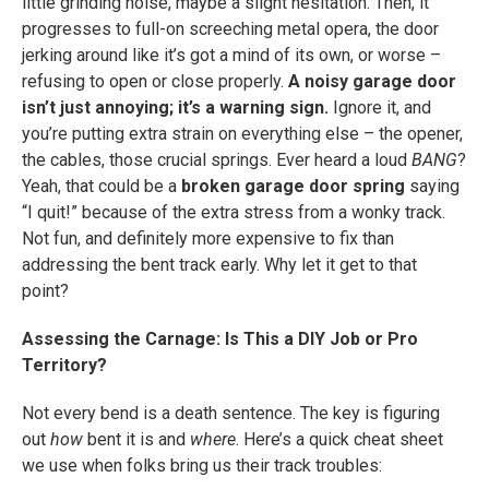
little grinding noise, maybe a slight hesitation. Then, it
progresses to full-on screeching metal opera, the door
jerking around like it’s got a mind of its own, or worse –
refusing to open or close properly.
A noisy garage door
isn’t just annoying; it’s a warning sign.
Ignore it, and
you’re putting extra strain on everything else – the opener,
the cables, those crucial springs. Ever heard a loud
BANG
?
Yeah, that could be a
broken garage door spring
saying
“I quit!” because of the extra stress from a wonky track.
Not fun, and definitely more expensive to fix than
addressing the bent track early. Why let it get to that
point?
Assessing the Carnage: Is This a DIY Job or Pro
Territory?
Not every bend is a death sentence. The key is figuring
out
how
bent it is and
where
. Here’s a quick cheat sheet
we use when folks bring us their track troubles: