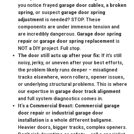
you notice frayed
garage door cables
, a
broken
spring
, or suspect
garage door spring
adjustment
is needed? STOP. These
components are under immense tension and
are incredibly dangerous.
Garage door spring
repair
or
garage door spring replacement
is
NOT a DIY project. Full stop.
The door still acts up after your fix:
If it’s still
noisy, jerky, or uneven after your best efforts,
the problem likely runs deeper – misaligned
tracks elsewhere, worn rollers, opener issues,
or underlying structural problems. This is where
our expertise in
garage door track alignment
and full system diagnostics comes in.
It’s a Commercial Beast:
Commercial garage
door repair
or
industrial garage door
installation
is a whole different ballgame.
Heavier doors, bigger tracks, complex openers.