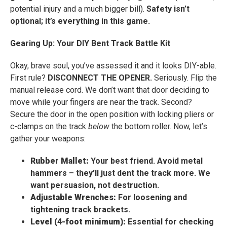
potential injury and a much bigger bill).
Safety isn’t
optional; it’s everything in this game.
Gearing Up: Your DIY Bent Track Battle Kit
Okay, brave soul, you’ve assessed it and it looks DIY-able.
First rule?
DISCONNECT THE OPENER.
Seriously. Flip the
manual release cord. We don’t want that door deciding to
move while your fingers are near the track. Second?
Secure the door in the open position with locking pliers or
c-clamps on the track
below
the bottom roller. Now, let’s
gather your weapons:
Rubber Mallet:
Your best friend. Avoid metal
hammers – they’ll just dent the track more. We
want persuasion, not destruction.
Adjustable Wrenches:
For loosening and
tightening track brackets.
Level (4-foot minimum):
Essential for checking