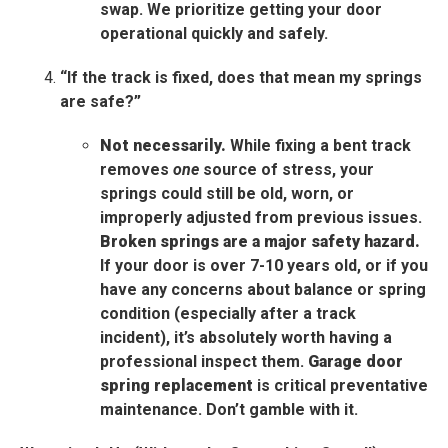
swap. We prioritize getting your door
operational quickly and safely.
“If the track is fixed, does that mean my springs
are safe?”
Not necessarily.
While fixing a bent track
removes
one
source of stress, your
springs could still be old, worn, or
improperly adjusted from previous issues.
Broken springs are a major safety hazard.
If your door is over 7-10 years old, or if you
have any concerns about balance or spring
condition (especially after a track
incident), it’s absolutely worth having a
professional inspect them.
Garage door
spring replacement
is critical preventative
maintenance. Don’t gamble with it.