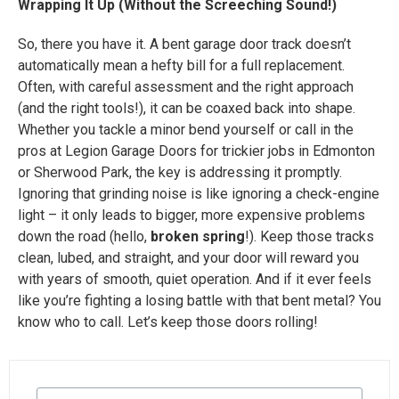
Wrapping It Up (Without the Screeching Sound!)
So, there you have it. A bent garage door track doesn’t
automatically mean a hefty bill for a full replacement.
Often, with careful assessment and the right approach
(and the right tools!), it can be coaxed back into shape.
Whether you tackle a minor bend yourself or call in the
pros at Legion Garage Doors for trickier jobs in Edmonton
or Sherwood Park, the key is addressing it promptly.
Ignoring that grinding noise is like ignoring a check-engine
light – it only leads to bigger, more expensive problems
down the road (hello,
broken spring
!). Keep those tracks
clean, lubed, and straight, and your door will reward you
with years of smooth, quiet operation. And if it ever feels
like you’re fighting a losing battle with that bent metal? You
know who to call. Let’s keep those doors rolling!