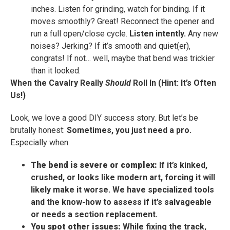
inches. Listen for grinding, watch for binding. If it
moves smoothly? Great! Reconnect the opener and
run a full open/close cycle.
Listen intently.
Any new
noises? Jerking? If it’s smooth and quiet(er),
congrats! If not… well, maybe that bend was trickier
than it looked.
When the Cavalry Really
Should
Roll In (Hint: It’s Often
Us!)
Look, we love a good DIY success story. But let’s be
brutally honest:
Sometimes, you just need a pro.
Especially when:
The bend is severe or complex:
If it’s kinked,
crushed, or looks like modern art, forcing it will
likely make it worse. We have specialized tools
and the know-how to assess if it’s salvageable
or needs a section replacement.
You spot other issues:
While fixing the track,