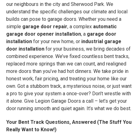
our neighbours in the city and Sherwood Park. We
understand the specific challenges our climate and local
builds can pose to garage doors. Whether you need a
simple
garage door repair
, a complex
automatic
garage door opener installation
, a
garage door
installation
for your new home, or
industrial garage
door installation
for your business, we bring decades of
combined experience. We’ve fixed countless bent tracks,
replaced more springs than we can count, and realigned
more doors than you’ve had hot dinners. We take pride in
honest work, fair pricing, and treating your home like our
own. Got a stubborn track, a mysterious noise, or just want
a pro to give your system a once-over? Don’t wrestle with
it alone. Give Legion Garage Doors a call – let’s get your
door running smooth and quiet again. It’s what we do best.
Your Bent Track Questions, Answered (The Stuff You
Really Want to Know!)