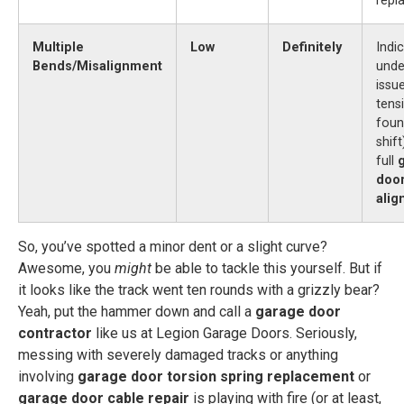
repl
Multiple
Low
Definitely
Indi
Bends/Misalignment
unde
issu
tens
foun
shif
full
door
ali
So, you’ve spotted a minor dent or a slight curve?
Awesome, you
might
be able to tackle this yourself. But if
it looks like the track went ten rounds with a grizzly bear?
Yeah, put the hammer down and call a
garage door
contractor
like us at Legion Garage Doors. Seriously,
messing with severely damaged tracks or anything
involving
garage door torsion spring replacement
or
garage door cable repair
is playing with fire (or at least,