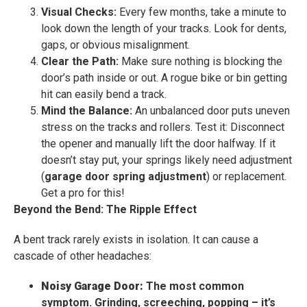
Visual Checks:
Every few months, take a minute to
look down the length of your tracks. Look for dents,
gaps, or obvious misalignment.
Clear the Path:
Make sure nothing is blocking the
door’s path inside or out. A rogue bike or bin getting
hit can easily bend a track.
Mind the Balance:
An unbalanced door puts uneven
stress on the tracks and rollers. Test it: Disconnect
the opener and manually lift the door halfway. If it
doesn’t stay put, your springs likely need adjustment
(
garage door spring adjustment
) or replacement.
Get a pro for this!
Beyond the Bend: The Ripple Effect
A bent track rarely exists in isolation. It can cause a
cascade of other headaches:
Noisy Garage Door:
The most common
symptom. Grinding, screeching, popping – it’s