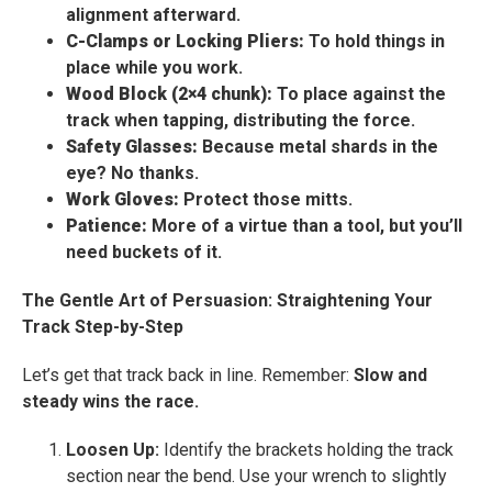
alignment afterward.
C-Clamps or Locking Pliers:
To hold things in
place while you work.
Wood Block (2×4 chunk):
To place against the
track when tapping, distributing the force.
Safety Glasses:
Because metal shards in the
eye? No thanks.
Work Gloves:
Protect those mitts.
Patience:
More of a virtue than a tool, but you’ll
need buckets of it.
The Gentle Art of Persuasion: Straightening Your
Track Step-by-Step
Let’s get that track back in line. Remember:
Slow and
steady wins the race.
Loosen Up:
Identify the brackets holding the track
section near the bend. Use your wrench to slightly