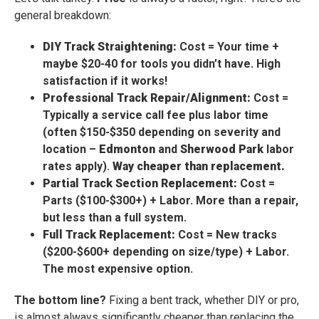
general breakdown:
DIY Track Straightening:
Cost = Your time +
maybe $20-40 for tools you didn’t have. High
satisfaction if it works!
Professional Track Repair/Alignment:
Cost =
Typically a service call fee plus labor time
(often $150-$350 depending on severity and
location –
Edmonton
and
Sherwood Park
labor
rates apply).
Way cheaper than replacement.
Partial Track Section Replacement:
Cost =
Parts ($100-$300+) + Labor. More than a repair,
but less than a full system.
Full Track Replacement:
Cost = New tracks
($200-$600+ depending on size/type) + Labor.
The most expensive option.
The bottom line?
Fixing a bent track, whether DIY or pro,
is almost always significantly cheaper than replacing the