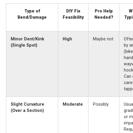
Type of
DIY Fix
Pro Help
W
Bend/Damage
Feasibility
Needed?
Typi
Minor Dent/Kink
High
Maybe not
Ofte
(Single Spot)
by a
(bike
hand
way
hock
Can 
care
tapp
Slight Curvature
Moderate
Possibly
Usua
(Over a Section)
grad
or m
impa
Requ