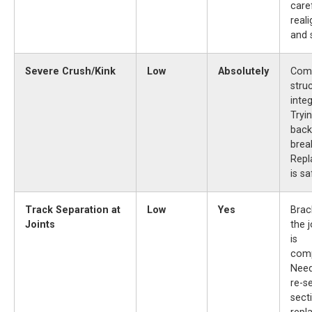
care
real
and 
Severe Crush/Kink
Low
Absolutely
Com
struc
integ
Tryi
back
break
Rep
is sa
Track Separation at
Low
Yes
Brac
Joints
the j
is
com
Need
re-s
sect