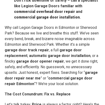
Don’t risk downtime or safety – call a specialist
like Legion Garage Doors familiar with
commercial overhead door repair
and
commercial garage door installation
.
Why call Legion Garage Doors in Edmonton or Sherwood
Park? Because we live and breathe this stuff. We’ve seen
every bend, break, and bizarre noise imaginable across
Edmonton and Sherwood Park. Whether it’s a simple
garage door track repair
, a full
garage door
replacement
,
automatic garage door installation
, or a
finicky
garage door opener repair
, we get it done right,
safely, and efficiently. No guesswork, no unnecessary
upsells. Just honest, expert fixes. Searching for “
garage
door repair near me
” or “
commercial garage door
repair Edmonton
“? We’re your local solution.
The Cost Conundrum: Fix vs. Replace
Let’s talk turkey.
Price
is always a factor, right? Here’s the