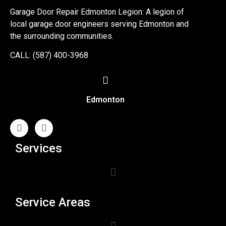
Garage Door Repair Edmonton Legion: A legion of
local garage door engineers serving Edmonton and
the surrounding communities.
CALL: (587) 400-3968
Edmonton
Services
Service Areas