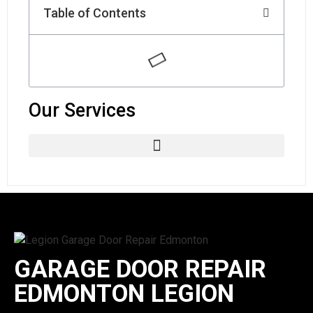
Table of Contents
Our Services
GARAGE DOOR REPAIR
EDMONTON LEGION