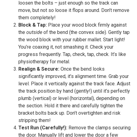
loosen the bolts – just enough so the track can
move, but not so loose it flops around. Don’t remove
them completely!
Block & Tap:
Place your wood block firmly against
the
outside
of the bend (the convex side). Gently tap
the wood block with your rubber mallet. Start light!
You’re coaxing it, not smashing it. Check your
progress frequently. Tap, check, tap, check. It’s like
physiotherapy for metal.
Realign & Secure:
Once the bend looks
significantly improved, it’s alignment time. Grab your
level. Place it vertically against the track face. Adjust
the track position by hand (gently!) until it’s perfectly
plumb (vertical) or level (horizontal), depending on
the section. Hold it there and carefully tighten the
bracket bolts back up. Don’t overtighten and risk
stripping them!
Test Run (Carefully!):
Remove the clamps securing
the door. Manually lift and lower the door a few