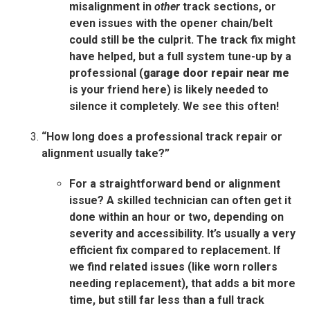
misalignment in
other
track sections, or
even issues with the opener chain/belt
could still be the culprit. The track fix might
have helped, but a full system tune-up by a
professional (
garage door repair near me
is your friend here) is likely needed to
silence it completely. We see this often!
“How long does a professional track repair or
alignment usually take?”
For a straightforward bend or alignment
issue? A skilled technician can often get it
done within an hour or two, depending on
severity and accessibility. It’s usually a very
efficient fix compared to replacement. If
we find related issues (like worn rollers
needing replacement), that adds a bit more
time, but still far less than a full track