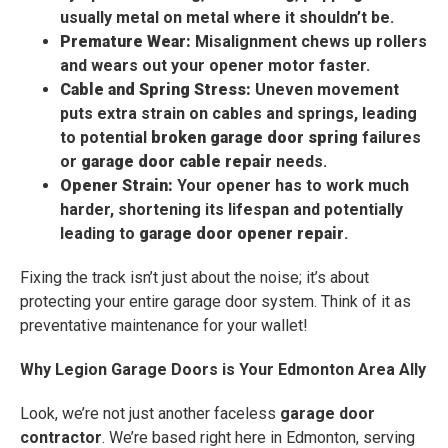
usually metal on metal where it shouldn’t be.
Premature Wear:
Misalignment chews up rollers
and wears out your opener motor faster.
Cable and Spring Stress:
Uneven movement
puts extra strain on cables and springs, leading
to potential
broken garage door spring
failures
or
garage door cable repair
needs.
Opener Strain:
Your opener has to work much
harder, shortening its lifespan and potentially
leading to
garage door opener repair
.
Fixing the track isn’t just about the noise; it’s about
protecting your entire garage door system. Think of it as
preventative maintenance for your wallet!
Why Legion Garage Doors is Your Edmonton Area Ally
Look, we’re not just another faceless
garage door
contractor
. We’re based right here in Edmonton, serving