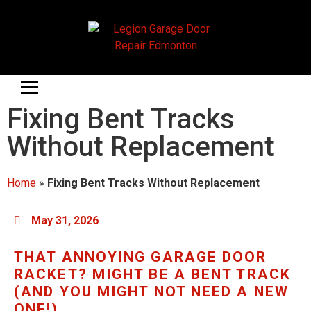
Fixing Bent Tracks
Without Replacement
Home
»
Fixing Bent Tracks Without Replacement
May 31, 2026
THAT ANNOYING GARAGE DOOR
RACKET? MIGHT BE A BENT TRACK
(AND YOU MIGHT NOT NEED A NEW
ONE!)