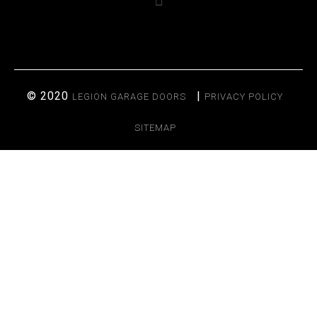
© 2020
|
LEGION GARAGE DOORS
PRIVACY POLICY
SITEMAP