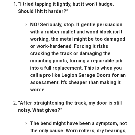
“I tried tapping it lightly, but it won’t budge.
Should I hit it harder?”
NO!
Seriously, stop. If gentle persuasion
with a rubber mallet and wood block isn’t
working, the metal might be too damaged
or work-hardened. Forcing it risks
cracking the track or damaging the
mounting points, turning a repairable job
into a full replacement. This is when you
call a pro like Legion Garage Doors for an
assessment. It’s cheaper than making it
worse.
“After straightening the track, my door is still
noisy. What gives?”
The bend might have been a symptom, not
the only cause. Worn rollers, dry bearings,