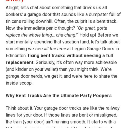
Alright, let’s chat about something that drives us all
bonkers: a garage door that sounds like a dumpster full of
tin cans rolling downhill. Often, the culprit is a bent track.
Now, the immediate panic thought?
“Oh great, gotta
replace the whole thing… cha-ching!”
Hold up! Before we
start mentally spending that vacation fund, let’s talk about
something we see
all the time
at Legion Garage Doors in
Edmonton:
fixing bent tracks without needing a full
replacement.
Seriously, it’s often way more achievable
(and kinder on your wallet) than you might think. We’re
garage door nerds, we get it, and we’re here to share the
inside scoop.
Why Bent Tracks Are the Ultimate Party Poopers
Think about it. Your garage door tracks are like the railway
lines for your door. If those lines are bent or misaligned,
the train (your door) ain’t running smooth. It starts with a