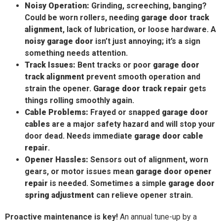
Noisy Operation:
Grinding, screeching, banging?
Could be worn rollers, needing
garage door track
alignment
, lack of lubrication, or loose hardware. A
noisy garage door
isn’t just annoying; it’s a sign
something needs attention.
Track Issues:
Bent tracks or poor
garage door
track alignment
prevent smooth operation and
strain the opener.
Garage door track repair
gets
things rolling smoothly again.
Cable Problems:
Frayed or snapped
garage door
cables
are a major safety hazard and will stop your
door dead. Needs immediate
garage door cable
repair
.
Opener Hassles:
Sensors out of alignment, worn
gears, or motor issues mean
garage door opener
repair
is needed. Sometimes a simple
garage door
spring adjustment
can relieve opener strain.
Proactive maintenance is key!
An annual tune-up by a