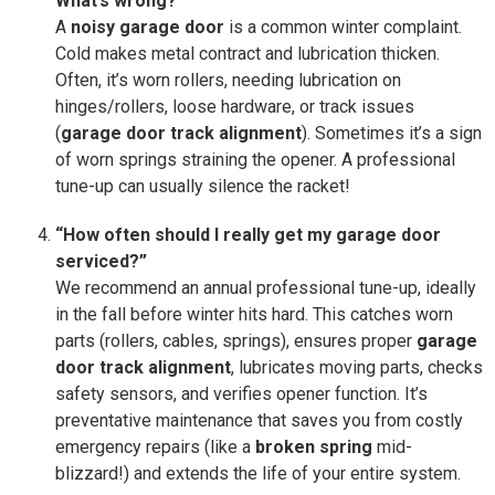
What’s wrong?”
A
noisy garage door
is a common winter complaint.
Cold makes metal contract and lubrication thicken.
Often, it’s worn rollers, needing lubrication on
hinges/rollers, loose hardware, or track issues
(
garage door track alignment
). Sometimes it’s a sign
of worn springs straining the opener. A professional
tune-up can usually silence the racket!
“How often should I really get my garage door
serviced?”
We recommend an annual professional tune-up, ideally
in the fall before winter hits hard. This catches worn
parts (rollers, cables, springs), ensures proper
garage
door track alignment
, lubricates moving parts, checks
safety sensors, and verifies opener function. It’s
preventative maintenance that saves you from costly
emergency repairs (like a
broken spring
mid-
blizzard!) and extends the life of your entire system.