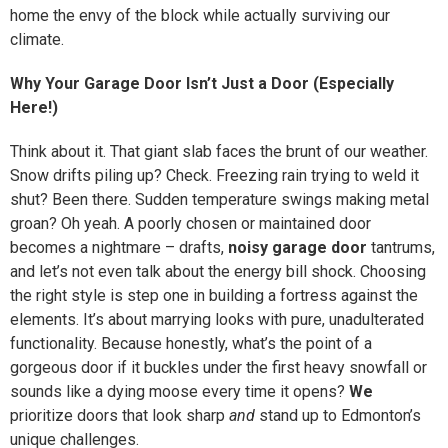
home the envy of the block while actually surviving our
climate.
Why Your Garage Door Isn’t Just a Door (Especially
Here!)
Think about it. That giant slab faces the brunt of our weather.
Snow drifts piling up? Check. Freezing rain trying to weld it
shut? Been there. Sudden temperature swings making metal
groan? Oh yeah. A poorly chosen or maintained door
becomes a nightmare – drafts,
noisy garage door
tantrums,
and let’s not even talk about the energy bill shock. Choosing
the right style is step one in building a fortress against the
elements. It’s about marrying looks with pure, unadulterated
functionality. Because honestly, what’s the point of a
gorgeous door if it buckles under the first heavy snowfall or
sounds like a dying moose every time it opens?
We
prioritize doors that look sharp
and
stand up to Edmonton’s
unique challenges.