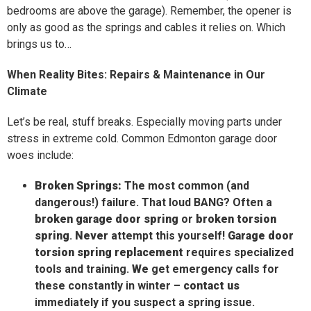
bedrooms are above the garage). Remember, the opener is
only as good as the springs and cables it relies on. Which
brings us to…
When Reality Bites: Repairs & Maintenance in Our
Climate
Let’s be real, stuff breaks. Especially moving parts under
stress in extreme cold. Common Edmonton garage door
woes include:
Broken Springs:
The most common (and
dangerous!) failure. That loud BANG? Often a
broken garage door spring
or
broken torsion
spring
.
Never
attempt this yourself!
Garage door
torsion spring replacement
requires specialized
tools and training.
We
get emergency calls for
these constantly in winter –
contact us
immediately if you suspect a spring issue.