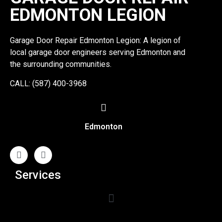
EDMONTON LEGION
Garage Door Repair Edmonton Legion: A legion of
local garage door engineers serving Edmonton and
the surrounding communities.
CALL: (587) 400-3968
Edmonton
Services