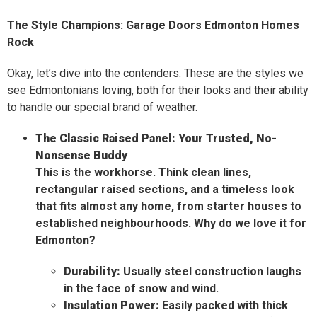
The Style Champions: Garage Doors Edmonton Homes
Rock
Okay, let’s dive into the contenders. These are the styles we
see Edmontonians loving, both for their looks and their ability
to handle our special brand of weather.
The Classic Raised Panel: Your Trusted, No-
Nonsense Buddy
This is the workhorse. Think clean lines,
rectangular raised sections, and a timeless look
that fits almost any home, from starter houses to
established neighbourhoods. Why do we love it for
Edmonton?
Durability:
Usually steel construction laughs
in the face of snow and wind.
Insulation Power:
Easily packed with thick