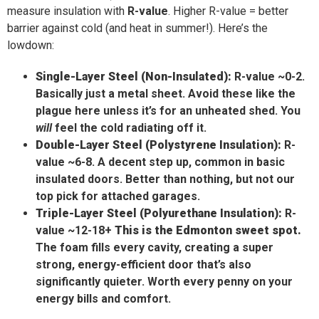
measure insulation with
R-value
. Higher R-value = better
barrier against cold (and heat in summer!). Here’s the
lowdown:
Single-Layer Steel (Non-Insulated):
R-value ~0-2.
Basically just a metal sheet. Avoid these like the
plague here unless it’s for an unheated shed. You
will
feel the cold radiating off it.
Double-Layer Steel (Polystyrene Insulation):
R-
value ~6-8. A decent step up, common in basic
insulated doors. Better than nothing, but not our
top pick for attached garages.
Triple-Layer Steel (Polyurethane Insulation):
R-
value ~12-18+
This is the Edmonton sweet spot.
The foam fills every cavity, creating a super
strong, energy-efficient door that’s also
significantly quieter. Worth every penny on your
energy bills and comfort.