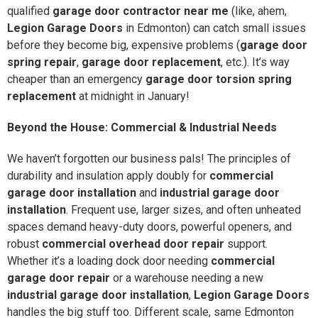
qualified
garage door contractor near me
(like, ahem,
Legion Garage Doors
in Edmonton) can catch small issues
before they become big, expensive problems (
garage door
spring repair
,
garage door replacement
, etc.). It’s way
cheaper than an emergency
garage door torsion spring
replacement
at midnight in January!
Beyond the House: Commercial & Industrial Needs
We haven’t forgotten our business pals! The principles of
durability and insulation apply doubly for
commercial
garage door installation
and
industrial garage door
installation
. Frequent use, larger sizes, and often unheated
spaces demand heavy-duty doors, powerful openers, and
robust
commercial overhead door repair
support.
Whether it’s a loading dock door needing
commercial
garage door repair
or a warehouse needing a new
industrial garage door installation
,
Legion Garage Doors
handles the big stuff too. Different scale, same Edmonton