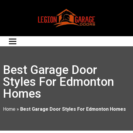
Best Garage Door
Styles For Edmonton
Homes
Home
»
Best Garage Door Styles For Edmonton Homes