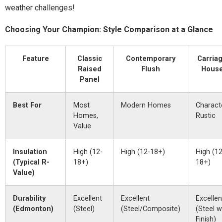
weather challenges!
Choosing Your Champion: Style Comparison at a Glance
Feature
Classic
Contemporary
Carria
Raised
Flush
Hous
Panel
Best For
Most
Modern Homes
Characte
Homes,
Rustic
Value
Insulation
High (12-
High (12-18+)
High (12
(Typical R-
18+)
18+)
Value)
Durability
Excellent
Excellent
Excellen
(Edmonton)
(Steel)
(Steel/Composite)
(Steel w
Finish)