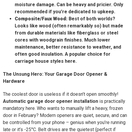
moisture damage. Can be heavy and pricier. Only
recommended if you’re dedicated to upkeep.
Composite/Faux Wood:
Best of both worlds?
Looks like wood (often remarkably so) but made
from durable materials like fiberglass or steel
cores with woodgrain finishes. Much lower
maintenance, better resistance to weather, and
often good insulation. A popular choice for
carriage house styles here.
The Unsung Hero: Your Garage Door Opener &
Hardware
The coolest door is useless if it doesn’t open smoothly!
Automatic garage door opener installation
is practically
mandatory here. Who wants to manually lift a heavy, frozen
door in February? Modern openers are quiet, secure, and can
be controlled from your phone – genius when you’re running
late or it’s -25°C. Belt drives are the quietest (perfect if