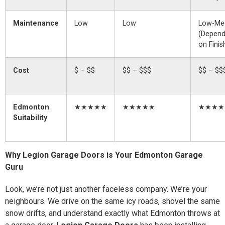
Maintenance
Low
Low
Low-Me
(Depen
on Finis
Cost
$ – $$
$$ – $$$
$$ – $$
Edmonton
★★★★★
★★★★★
★★★★
Suitability
Why Legion Garage Doors is Your Edmonton Garage
Guru
Look, we’re not just another faceless company. We’re your
neighbours. We drive on the same icy roads, shovel the same
snow drifts, and understand exactly what Edmonton throws at