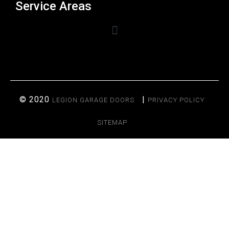
Service Areas
© 2020
|
LEGION GARAGE DOORS
PRIVACY POLICY
SITEMAP