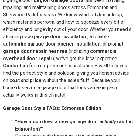
a garage door.
Legion Garage Doors
has been installing,
repairing, and maintaining doors across Edmonton and
Sherwood Park for years. We know which styles hold up,
which materials perform, and how to squeeze every bit of
efficiency and longevity out of your door. Whether you need a
stunning new
garage door installation
, a reliable
automatic garage door opener installation
, or prompt
garage door repair near me
(including
commercial
overhead door repair
), we’ve got the local expertise.
Contact us
for a no-pressure consultation – we’ll help you
find the perfect style and solution, giving you honest advice
on
cost
and
price
without the sales fluff. Because your
home deserves a garage door that looks amazing
and
actually works in this climate!
Garage Door Style FAQs: Edmonton Edition
“How much does a new garage door
actually
cost in
Edmonton?”