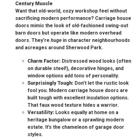
Century Muscle
Want that old-world, cozy workshop feel without
sacrificing modern performance? Carriage house
doors mimic the look of old-fashioned swing-out
barn doors but operate like modern overhead
doors. They’re
huge
in character neighbourhoods
and acreages around Sherwood Park.
Charm Factor:
Distressed wood looks (often
on durable steel!), decorative hinges, and
window options add tons of personality.
Surprisingly Tough:
Don’t let the rustic look
fool you. Modern carriage house doors are
built tough with excellent insulation options.
That faux wood texture hides a warrior.
Versatility:
Looks equally at home on a
heritage bungalow or a sprawling modern
estate. It’s the chameleon of garage door
styles.