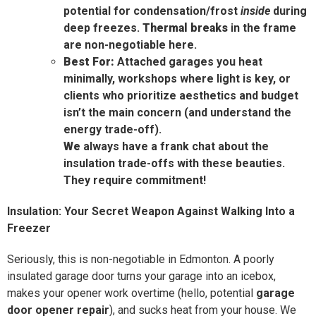
potential for condensation/frost
inside
during
deep freezes.
Thermal breaks
in the frame
are non-negotiable here.
Best For:
Attached garages you heat
minimally, workshops where light is key, or
clients who prioritize aesthetics and budget
isn’t the main concern (and understand the
energy trade-off).
We
always have a frank chat about the
insulation trade-offs with these beauties.
They require commitment!
Insulation: Your Secret Weapon Against Walking Into a
Freezer
Seriously, this is non-negotiable in Edmonton. A poorly
insulated garage door turns your garage into an icebox,
makes your opener work overtime (hello, potential
garage
door opener repair
), and sucks heat from your house. We