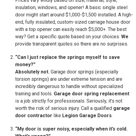
Prices vary wildly based on size, material, style,
insulation, windows, and opener! A basic single steel
door might start around $1,000-$1,500 installed. A high-
end, fully insulated, custom-sized carriage house door
with a top opener can easily reach $5,000+. The best
way? Get a specific quote based on your choices.
We
provide transparent quotes so there are no surprises.
“Can I just replace the springs myself to save
money?”
Absolutely not.
Garage door springs (especially
torsion springs) are under extreme tension and are
incredibly dangerous to handle without specialized
training and tools.
Garage door spring replacement
is a job strictly for professionals. Seriously, it’s not
worth the risk of serious injury. Call a qualified
garage
door contractor
like
Legion Garage Doors
.
“My door is super noisy, especially when it’s cold.