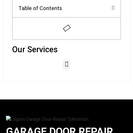
Table of Contents
Our Services
GARAGE DOOR REPAIR