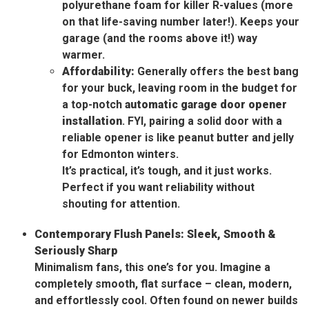
polyurethane foam for killer R-values (more
on that life-saving number later!). Keeps your
garage (and the rooms above it!) way
warmer.
Affordability:
Generally offers the best bang
for your buck, leaving room in the budget for
a top-notch
automatic garage door opener
installation
. FYI, pairing a solid door with a
reliable opener is like peanut butter and jelly
for Edmonton winters.
It’s practical, it’s tough, and it just works.
Perfect if you want reliability without
shouting for attention.
Contemporary Flush Panels: Sleek, Smooth &
Seriously Sharp
Minimalism fans, this one’s for you. Imagine a
completely smooth, flat surface – clean, modern,
and effortlessly cool. Often found on newer builds