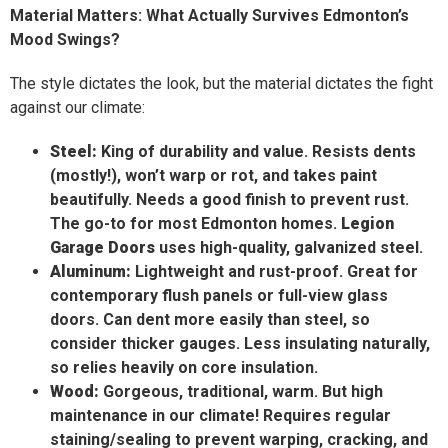
Material Matters: What Actually Survives Edmonton’s
Mood Swings?
The style dictates the look, but the material dictates the fight
against our climate:
Steel:
King of durability and value. Resists dents
(mostly!), won’t warp or rot, and takes paint
beautifully. Needs a good finish to prevent rust.
The go-to for most Edmonton homes.
Legion
Garage Doors
uses high-quality, galvanized steel.
Aluminum:
Lightweight and rust-proof. Great for
contemporary flush panels or full-view glass
doors. Can dent more easily than steel, so
consider thicker gauges. Less insulating naturally,
so relies heavily on core insulation.
Wood:
Gorgeous, traditional, warm. But high
maintenance in our climate! Requires regular
staining/sealing to prevent warping, cracking, and