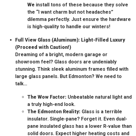
We
install tons of these because they solve
the “I want charm but not headaches”
dilemma perfectly. Just ensure the hardware
is high-quality to handle our winters!
Full View Glass (Aluminum): Light-Filled Luxury
(Proceed with Caution!)
Dreaming of a bright, modern garage or
showroom feel? Glass doors are undeniably
stunning. Think sleek aluminum frames filled with
large glass panels. But Edmonton? We need to
talk…
The Wow Factor:
Unbeatable natural light and
a truly high-end look.
The Edmonton Reality:
Glass is a terrible
insulator. Single-pane? Forget it. Even dual-
pane insulated glass has a lower R-value than
solid doors. Expect higher heating costs and