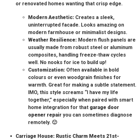
or renovated homes wanting that crisp edge.
Modern Aesthetic:
Creates a sleek,
uninterrupted facade. Looks amazing on
modern farmhouse or minimalist designs.
Weather Resilience:
Modern flush panels are
usually made from robust steel or aluminum
composites, handling freeze-thaw cycles
well. No nooks for ice to build up!
Customization:
Often available in bold
colours or even woodgrain finishes for
warmth. Great for making a subtle statement.
IMO, this style screams “I have my life
together,” especially when paired with smart
home integration for that
garage door
opener repair
you can sometimes diagnose
remotely. 🙂
Carriage House: Rustic Charm Meets 21st-