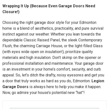
Wrapping It Up (Because Even Garage Doors Need
Closure!)
Choosing the right garage door style for your Edmonton
home is a blend of aesthetics, practicality, and pure survival
instinct against our weather. Whether you lean towards the
dependable Classic Raised Panel, the sleek Contemporary
Flush, the charming Carriage House, or the light-filled Glass
(with eyes wide open on insulation!), prioritize quality
materials and high insulation. Don’t skimp on the opener or
professional installation and maintenance. Your garage door
is an investment in your home’s comfort, security, and curb
appeal. So, let’s ditch the drafty, noisy eyesores and get you
a door that truly works as hard as you do, Edmonton.
Legion
Garage Doors
is always here to help you make it happen.
Now, go admire your house’s potential new “hat”!