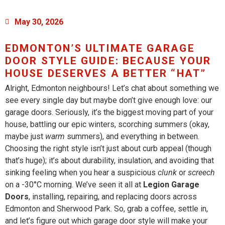
May 30, 2026
EDMONTON’S ULTIMATE GARAGE
DOOR STYLE GUIDE: BECAUSE YOUR
HOUSE DESERVES A BETTER “HAT”
Alright, Edmonton neighbours! Let’s chat about something we
see every single day but maybe don’t give enough love: our
garage doors. Seriously, it’s the biggest moving part of your
house, battling our epic winters, scorching summers (okay,
maybe just
warm
summers), and everything in between.
Choosing the right style isn’t just about curb appeal (though
that’s huge); it’s about durability, insulation, and avoiding that
sinking feeling when you hear a suspicious
clunk
or
screech
on a -30°C morning. We’ve seen it all at
Legion Garage
Doors
, installing, repairing, and replacing doors across
Edmonton and Sherwood Park. So, grab a coffee, settle in,
and let’s figure out which garage door style will make your