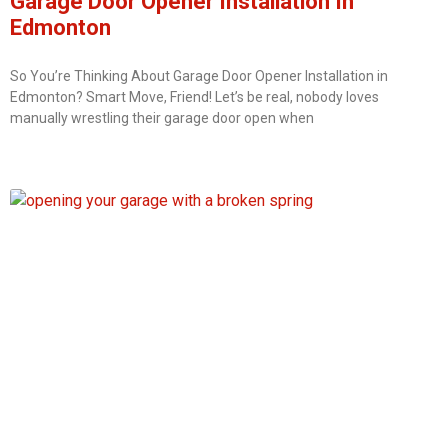
Garage Door Opener Installation In
Edmonton
So You’re Thinking About Garage Door Opener Installation in
Edmonton? Smart Move, Friend! Let’s be real, nobody loves
manually wrestling their garage door open when