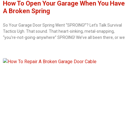
How To Open Your Garage When You Have
A Broken Spring
So Your Garage Door Spring Went “SPROING!”? Let’s Talk Survival
Tactics Ugh. That sound. That heart-sinking, metal-snapping,
“you’re-not-going-anywhere” SPROING! We’ve all been there, or we