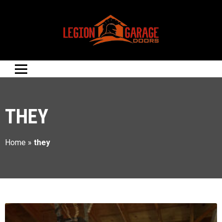
THEY
Home
»
they