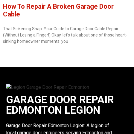
How To Repair A Broken Garage Door
Cable
That Sickening Snap: Your Guide to Garage Door Cable Repair
(Without Losing a Finger!) Okay, let’s talk about one of those heart-
sinking homeowner moments: you
GARAGE DOOR REPAIR
EDMONTON LEGION
Garage Door Repair Edmonton Legion: A legion of
local garage door engineers serving Edmonton and