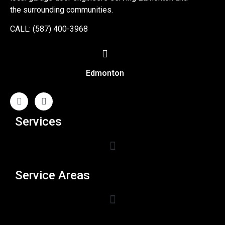
the surrounding communities.
CALL: (587) 400-3968
Edmonton
Services
Service Areas