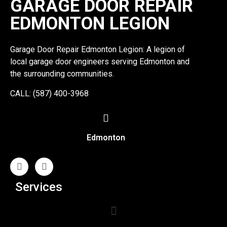
GARAGE DOOR REPAIR
EDMONTON LEGION
Garage Door Repair Edmonton Legion: A legion of
local garage door engineers serving Edmonton and
the surrounding communities.
CALL: (587) 400-3968
Edmonton
Services