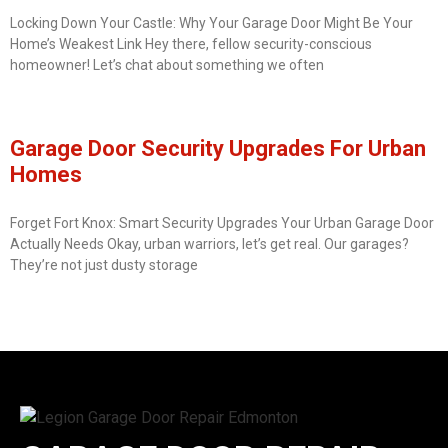
Locking Down Your Castle: Why Your Garage Door Might Be Your
Home’s Weakest Link Hey there, fellow security-conscious
homeowner! Let’s chat about something we often
Garage Door Security Upgrades For Urban
Homes
Forget Fort Knox: Smart Security Upgrades Your Urban Garage Door
Actually Needs Okay, urban warriors, let’s get real. Our garages?
They’re not just dusty storage