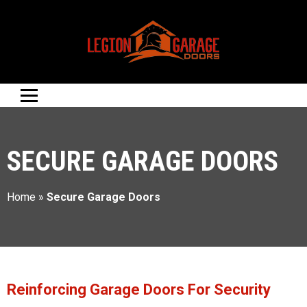
SECURE GARAGE DOORS
Home
»
Secure Garage Doors
Reinforcing Garage Doors For Security