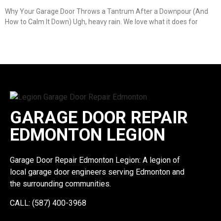
Why Your Garage Door Throws a Tantrum After a Downpour (And
How to Calm It Down) Ugh, heavy rain. We love what it does for
GARAGE DOOR REPAIR
EDMONTON LEGION
Garage Door Repair Edmonton Legion: A legion of
local garage door engineers serving Edmonton and
the surrounding communities.
CALL: (587) 400-3968