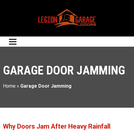
GARAGE DOOR JAMMING
Home
»
Garage Door Jamming
Why Doors Jam After Heavy Rainfall