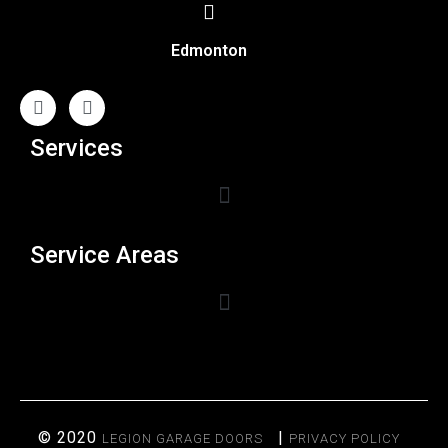
Edmonton
Services
Service Areas
© 2020
|
LEGION GARAGE DOORS
PRIVACY POLICY