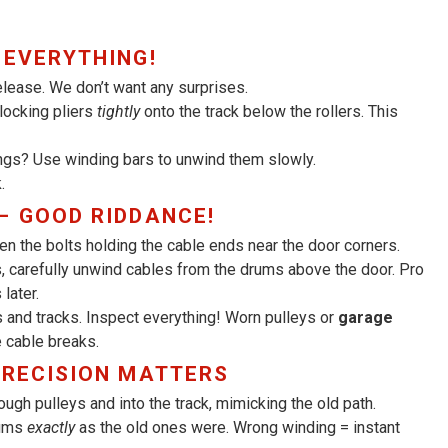
 EVERYTHING!
elease. We don’t want any surprises.
 locking pliers
tightly
onto the track below the rollers. This
ngs? Use winding bars to unwind them slowly.
.
– GOOD RIDDANCE!
n the bolts holding the cable ends near the door corners.
 carefully unwind cables from the drums above the door. Pro
later.
 and tracks. Inspect everything! Worn pulleys or
garage
 cable breaks.
PRECISION MATTERS
ugh pulleys and into the track, mimicking the old path.
rums
exactly
as the old ones were. Wrong winding = instant