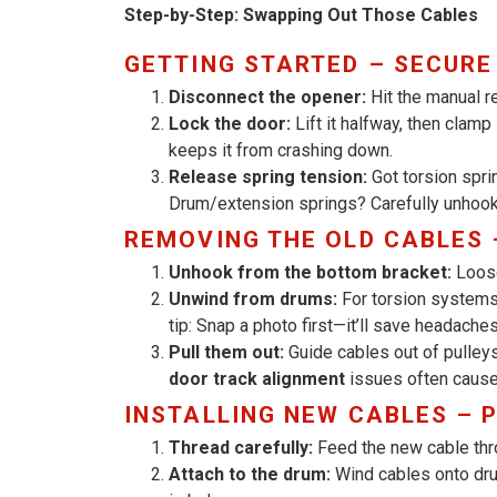
Step-by-Step: Swapping Out Those Cables
GETTING STARTED – SECURE
Disconnect the opener:
Hit the manual r
Lock the door:
Lift it halfway, then clamp
keeps it from crashing down.
Release spring tension:
Got torsion spri
Drum/extension springs? Carefully unhook
REMOVING THE OLD CABLES 
Unhook from the bottom bracket:
Loose
Unwind from drums:
For torsion systems,
tip: Snap a photo first—it’ll save headaches 
Pull them out:
Guide cables out of pulleys
door track alignment
issues often cause
INSTALLING NEW CABLES – 
Thread carefully:
Feed the new cable thro
Attach to the drum:
Wind cables onto d