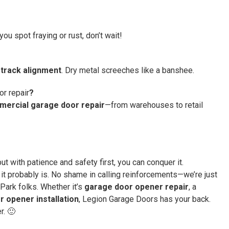
ou spot fraying or rust, don’t wait!
track alignment
. Dry metal screeches like a banshee.
r repair
?
ercial garage door repair
—from warehouses to retail
ut with patience and safety first, you can conquer it.
 it probably is. No shame in calling reinforcements—we’re just
Park folks. Whether it’s
garage door opener repair
, a
 opener installation
, Legion Garage Doors has your back.
r. 🙂