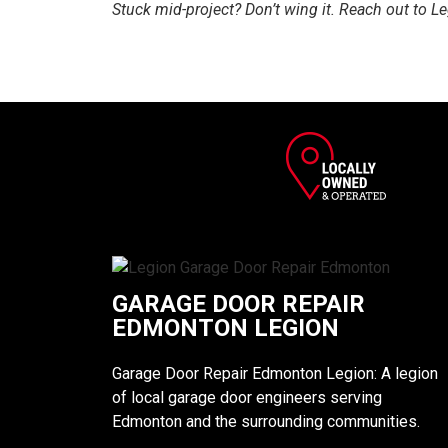
Stuck mid-project? Don’t wing it. Reach out to L
GARAGE DOOR REPAIR
EDMONTON LEGION
Garage Door Repair Edmonton Legion: A legion
of local garage door engineers serving
Edmonton and the surrounding communities.