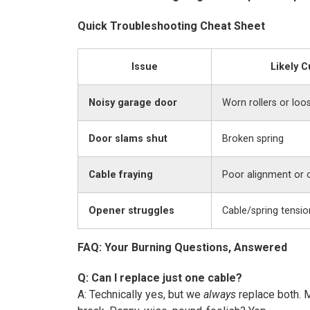
Quick Troubleshooting Cheat Sheet
Issue
Likely C
Noisy garage door
Worn rollers or loo
Door slams shut
Broken spring
Cable fraying
Poor alignment or 
Opener struggles
Cable/spring tensio
FAQ: Your Burning Questions, Answered
Q: Can I replace just one cable?
A: Technically yes, but we
always
replace both. 