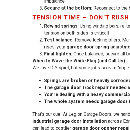
imbalance.
Secure at the bottom:
Reconnect to the br
TENSION TIME – DON’T RUSH
Rewind springs:
Using winding bars, re-te
tension on both sides is critical!
Test balance:
Remove locking pliers. Manual
rises, your
garage door spring adjustm
Final tighten:
Once balanced, secure all bol
When to Wave the White Flag (and Call Us)
We love DIY spirit, but some jobs scream “nope.”
Springs are
broken
or heavily corrode
The
garage door track repair
needed is
You’re dealing with a heavy
commercial
The whole system needs
garage door
That’s our cue! At Legion Garage Doors, we han
industrial garage door installation
across Edm
can lead to costlier
garage door opener repai