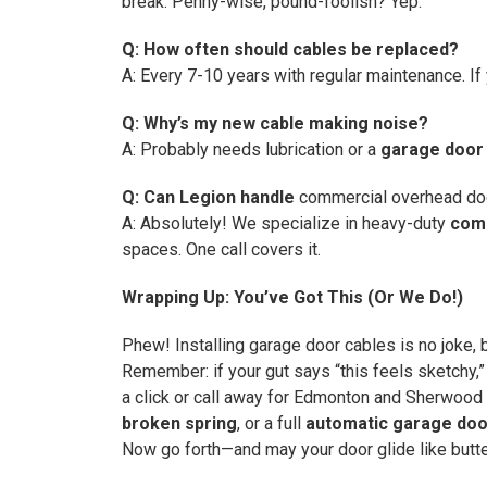
break. Penny-wise, pound-foolish? Yep.
Q: How often should cables be replaced?
A: Every 7-10 years with regular maintenance. If y
Q: Why’s my new cable making noise?
A: Probably needs lubrication or a
garage door 
Q: Can Legion handle
commercial overhead doo
A: Absolutely! We specialize in heavy-duty
comm
spaces. One call covers it.
Wrapping Up: You’ve Got This (Or We Do!)
Phew! Installing garage door cables is no joke, b
Remember: if your gut says “this feels sketchy,”
a click or call away for Edmonton and Sherwood 
broken spring
, or a full
automatic garage door
Now go forth—and may your door glide like butte