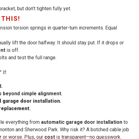
acket, but don’t tighten fully yet.
 THIS!
nsion torsion springs in quarter-turn increments. Equal
ly lift the door halfway. It should stay put. If it drops or
ent
is off.
ts and test the full range.
 If:
d.
 beyond simple alignment.
 garage door installation
.
 replacement
.
dle everything from
automatic garage door installation
to
onton and Sherwood Park. Why risk it? A botched cable job
r
or worse. Plus, our
cost
is transparent—no guesswork.