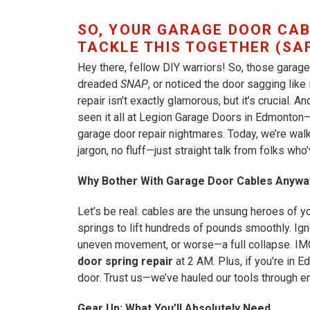
SO, YOUR GARAGE DOOR CAB
TACKLE THIS TOGETHER (SAF
Hey there, fellow DIY warriors! So, those garage 
dreaded
SNAP
, or noticed the door sagging like
repair isn’t exactly glamorous, but it’s crucial. A
seen it all at Legion Garage Doors in Edmonton—
garage door repair nightmares. Today, we’re wal
jargon, no fluff—just straight talk from folks wh
Why Bother With Garage Door Cables Anywa
Let’s be real: cables are the unsung heroes of 
springs to lift hundreds of pounds smoothly. Ign
uneven movement, or worse—a full collapse. IM
door spring repair
at 2 AM. Plus, if you’re in 
door. Trust us—we’ve hauled our tools through e
Gear Up: What You’ll Absolutely Need