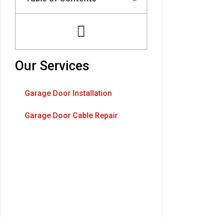
Our Services
Garage Door Installation
Garage Door Cable Repair