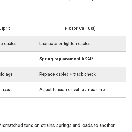
ulprit
Fix (or Call Us!)
se cables
Lubricate or tighten cables
Spring replacement
ASAP
old age
Replace cables + track check
n issue
Adjust tension or
call us near me
Mismatched tension strains springs and leads to another