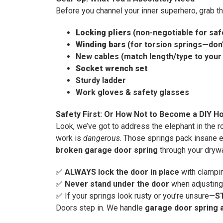
Before you channel your inner superhero, grab t
Locking pliers
(non-negotiable for saf
Winding bars
(for torsion springs—don’
New cables (match length/type to your
Socket wrench set
Sturdy ladder
Work gloves & safety glasses
Safety First: Or How Not to Become a DIY Ho
Look, we’ve got to address the elephant in the 
work is
dangerous
. Those springs pack insane e
broken garage door spring
through your drywal
✅
ALWAYS lock the door in place
with clampin
✅
Never stand under the door
when adjusting
✅ If your springs look rusty or you’re unsure—
S
Doors step in. We handle
garage door spring 