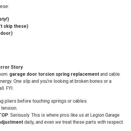
hese:
ety!)
t skip these)
 door)
rror Story
room:
garage door torsion spring replacement
and cable
nergy. One slip and you’re looking at broken bones or a
l. FYI:
g pliers before touching springs or cables.
 tension.
TOP
. Seriously. This is where pros like us at Legion Garage
adjustment
daily, and even
we
treat these parts with respect.