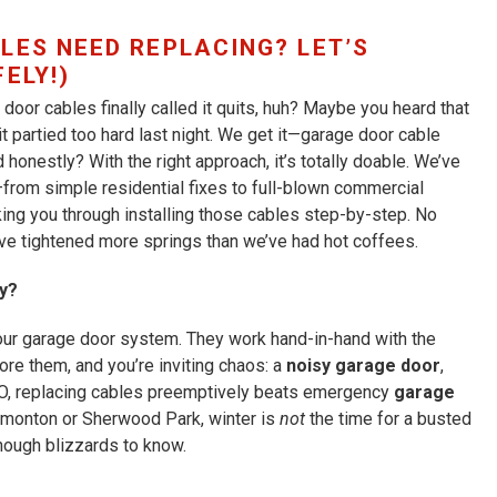
LES NEED REPLACING? LET’S
ELY!)
door cables finally called it quits, huh? Maybe you heard that
 it partied too hard last night. We get it—garage door cable
nd honestly? With the right approach, it’s totally doable. We’ve
from simple residential fixes to full-blown commercial
king you through installing those cables step-by-step. No
o’ve tightened more springs than we’ve had hot coffees.
y?
your garage door system. They work hand-in-hand with the
ore them, and you’re inviting chaos: a
noisy garage door
,
O, replacing cables preemptively beats emergency
garage
Edmonton or Sherwood Park, winter is
not
the time for a busted
nough blizzards to know.