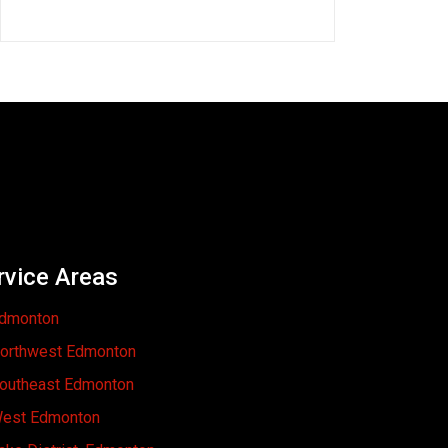
rvice Areas
dmonton
orthwest Edmonton
outheast Edmonton
est Edmonton