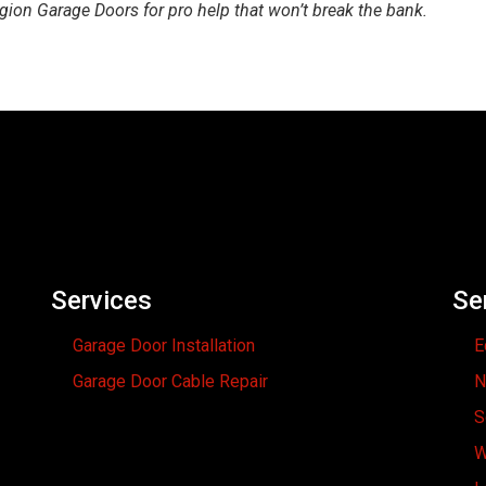
egion Garage Doors for pro help that won’t break the bank.
Services
Se
Garage Door Installation
E
Garage Door Cable Repair
N
S
W