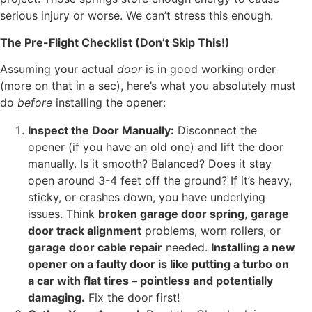
serious injury or worse. We can’t stress this enough.
The Pre-Flight Checklist (Don’t Skip This!)
Assuming your actual
door
is in good working order
(more on that in a sec), here’s what you absolutely must
do
before
installing the opener:
Inspect the Door Manually:
Disconnect the
opener (if you have an old one) and lift the door
manually. Is it smooth? Balanced? Does it stay
open around 3-4 feet off the ground? If it’s heavy,
sticky, or crashes down, you have underlying
issues. Think
broken garage door spring
,
garage
door track alignment
problems, worn rollers, or
garage door cable repair
needed.
Installing a new
opener on a faulty door is like putting a turbo on
a car with flat tires – pointless and potentially
damaging.
Fix the door first!