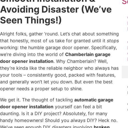
S
Avoiding Disaster (We’ve
Seen Things!)
Alright folks, gather ’round. Let’s chat about something
that honestly, most of us take for granted until it
stops
working: the humble garage door opener. Specifically,
we’re diving into the world of
Chamberlain garage
door opener installation
. Why Chamberlain? Well,
they’re kinda like the reliable neighbor who always has
your tools – consistently good, packed with features,
and generally won’t let you down. But even the best
opener needs a proper setup to shine.
We get it. The thought of tackling
automatic garage
door opener installation
yourself can feel a bit
daunting. Is it a DIY project? Absolutely, for many
handy homeowners! Should you
always
DIY? Heck no.
We’ve seen enough DIY disasters involving
broken