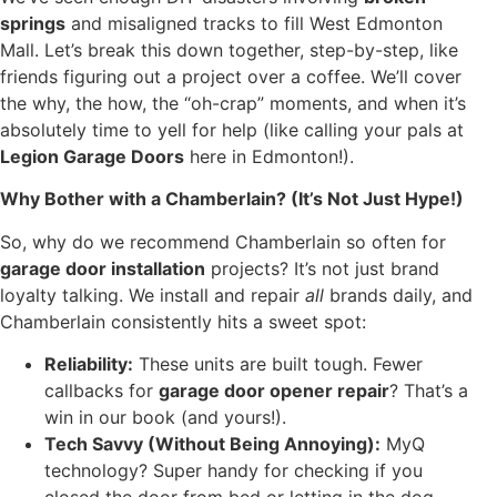
springs
and misaligned tracks to fill West Edmonton
Mall. Let’s break this down together, step-by-step, like
friends figuring out a project over a coffee. We’ll cover
the why, the how, the “oh-crap” moments, and when it’s
absolutely time to yell for help (like calling your pals at
Legion Garage Doors
here in Edmonton!).
Why Bother with a Chamberlain? (It’s Not Just Hype!)
So, why do we recommend Chamberlain so often for
garage door installation
projects? It’s not just brand
loyalty talking. We install and repair
all
brands daily, and
Chamberlain consistently hits a sweet spot:
Reliability:
These units are built tough. Fewer
callbacks for
garage door opener repair
? That’s a
win in our book (and yours!).
Tech Savvy (Without Being Annoying):
MyQ
technology? Super handy for checking if you
closed the door from bed or letting in the dog