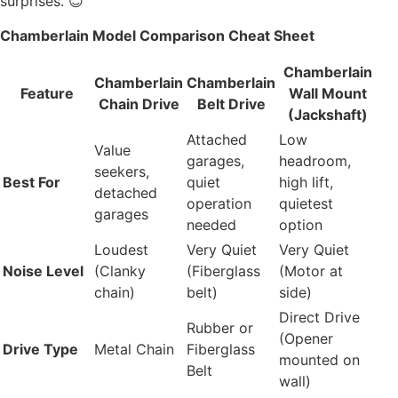
surprises. 😊
Chamberlain Model Comparison Cheat Sheet
Chamberlain
Chamberlain
Chamberlain
Feature
Wall Mount
Chain Drive
Belt Drive
(Jackshaft)
Attached
Low
Value
garages,
headroom,
seekers,
Best For
quiet
high lift,
detached
operation
quietest
garages
needed
option
Loudest
Very Quiet
Very Quiet
Noise Level
(Clanky
(Fiberglass
(Motor at
chain)
belt)
side)
Direct Drive
Rubber or
(Opener
Drive Type
Metal Chain
Fiberglass
mounted on
Belt
wall)