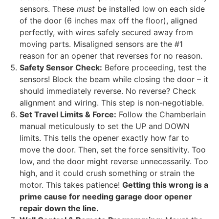
sensors. These
must
be installed low on each side
of the door (6 inches max off the floor), aligned
perfectly, with wires safely secured away from
moving parts. Misaligned sensors are the #1
reason for an opener that reverses for no reason.
Safety Sensor Check:
Before proceeding, test the
sensors! Block the beam while closing the door – it
should immediately reverse. No reverse? Check
alignment and wiring. This step is non-negotiable.
Set Travel Limits & Force:
Follow the Chamberlain
manual meticulously to set the UP and DOWN
limits. This tells the opener exactly how far to
move the door. Then, set the force sensitivity. Too
low, and the door might reverse unnecessarily. Too
high, and it could crush something or strain the
motor. This takes patience!
Getting this wrong is a
prime cause for needing garage door opener
repair down the line.