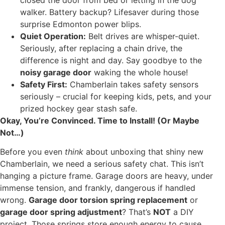
walker. Battery backup? Lifesaver during those
surprise Edmonton power blips.
Quiet Operation:
Belt drives are whisper-quiet.
Seriously, after replacing a chain drive, the
difference is night and day. Say goodbye to the
noisy garage door
waking the whole house!
Safety First:
Chamberlain takes safety sensors
seriously – crucial for keeping kids, pets, and your
prized hockey gear stash safe.
Okay, You’re Convinced. Time to Install! (Or Maybe
Not…)
Before you even
think
about unboxing that shiny new
Chamberlain, we need a serious safety chat. This isn’t
hanging a picture frame. Garage doors are heavy, under
immense tension, and frankly, dangerous if handled
wrong.
Garage door torsion spring replacement
or
garage door spring adjustment
? That’s
NOT
a DIY
project. Those springs store enough energy to cause