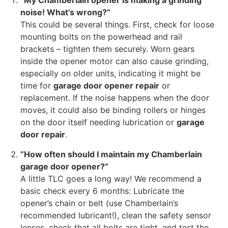
“My Chamberlain opener is making a grinding
noise! What’s wrong?”
This could be several things. First, check for loose
mounting bolts on the powerhead and rail
brackets – tighten them securely. Worn gears
inside the opener motor can also cause grinding,
especially on older units, indicating it might be
time for
garage door opener repair
or
replacement. If the noise happens when the door
moves, it could also be binding rollers or hinges
on the door itself needing lubrication or
garage
door repair
.
“How often should I maintain my Chamberlain
garage door opener?”
A little TLC goes a long way! We recommend a
basic check every 6 months: Lubricate the
opener’s chain or belt (use Chamberlain’s
recommended lubricant!), clean the safety sensor
lenses, check that all bolts are tight, and test the