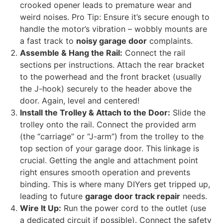
crooked opener leads to premature wear and
weird noises. Pro Tip: Ensure it’s secure enough to
handle the motor’s vibration – wobbly mounts are
a fast track to
noisy garage door
complaints.
Assemble & Hang the Rail:
Connect the rail
sections per instructions. Attach the rear bracket
to the powerhead and the front bracket (usually
the J-hook) securely to the header above the
door. Again, level and centered!
Install the Trolley & Attach to the Door:
Slide the
trolley onto the rail. Connect the provided arm
(the “carriage” or “J-arm”) from the trolley to the
top section of your garage door. This linkage is
crucial. Getting the angle and attachment point
right ensures smooth operation and prevents
binding. This is where many DIYers get tripped up,
leading to future
garage door track repair
needs.
Wire It Up:
Run the power cord to the outlet (use
a dedicated circuit if possible). Connect the safety