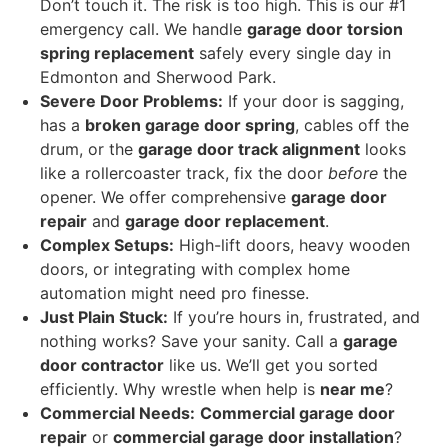
Don’t touch it. The risk is too high. This is our #1
emergency call. We handle
garage door torsion
spring replacement
safely every single day in
Edmonton and Sherwood Park.
Severe Door Problems:
If your door is sagging,
has a
broken garage door spring
, cables off the
drum, or the
garage door track alignment
looks
like a rollercoaster track, fix the door
before
the
opener. We offer comprehensive
garage door
repair
and
garage door replacement
.
Complex Setups:
High-lift doors, heavy wooden
doors, or integrating with complex home
automation might need pro finesse.
Just Plain Stuck:
If you’re hours in, frustrated, and
nothing works? Save your sanity. Call a
garage
door contractor
like us. We’ll get you sorted
efficiently. Why wrestle when help is
near me
?
Commercial Needs:
Commercial garage door
repair
or
commercial garage door installation
?