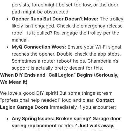
persists, force might be set too low, or the door
path might be obstructed.
Opener Runs But Door Doesn’t Move:
The trolley
likely isn’t engaged. Check the emergency release
rope – is it pulled? Re-engage the trolley per the
manual.
MyQ Connection Woes:
Ensure your Wi-Fi signal
reaches the opener. Double-check the app steps.
Sometimes a router reboot helps. Chamberlain’s
support is actually pretty decent for this.
When DIY Ends and “Call Legion” Begins (Seriously,
We Mean It)
We love a good DIY spirit! But some things scream
“professional help needed!” loud and clear.
Contact
Legion Garage Doors
immediately if you encounter:
Any Spring Issues:
Broken spring?
Garage door
spring replacement
needed?
Just walk away.