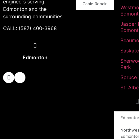
engineers serving
Cable Repair
Westmo
Edmonton and the
Edmont
surrounding communities.
Jasper 
CALL: (587) 400-3968
Edmont
Beaumo
Saskat
Edmonton
Sherwo
Park
Spruce
St. Albe
Edmonto
Northwes
Edmonto