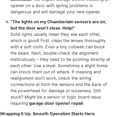
opener on a door with spring problems is
dangerous and will damage your new opener.
“The lights on my Chamberlain sensors are on,
but the door won’t close. Help!”
Solid lights usually mean they see each other,
which is good! First, clean the lenses thoroughly
with a soft cloth. Even a tiny cobweb can block
the beam. Next, double-check the alignment
meticulously – they need to be pointing
directly
at
each other. Use a level. Sometimes a slight bump
can knock them out of whack. If cleaning and
realignment don’t work, check the wiring
connections at both the sensors and the back of
the powerhead for damage or looseness. Still
stuck? Might be a sensor or logic board issue
requiring
garage door opener repair
.
Wrapping It Up: Smooth Operation Starts Here