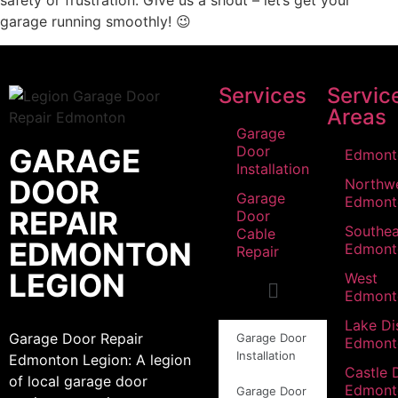
safety or frustration. Give us a shout – let’s get your
garage running smoothly! 😉
Services
Servic
Areas
Garage
GARAGE
Door
Edmont
Installation
DOOR
Northw
Garage
Edmont
REPAIR
Door
Southea
Cable
EDMONTON
Edmont
Repair
LEGION
West
Edmont
Lake Dis
Garage Door Repair
Garage Door
Edmont
Installation
Edmonton Legion: A legion
Castle 
of local garage door
Edmont
Garage Door