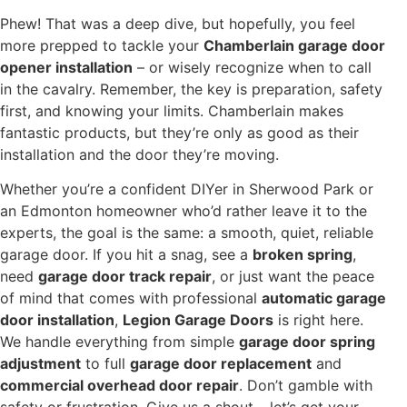
Phew! That was a deep dive, but hopefully, you feel
more prepped to tackle your
Chamberlain garage door
opener installation
– or wisely recognize when to call
in the cavalry. Remember, the key is preparation, safety
first, and knowing your limits. Chamberlain makes
fantastic products, but they’re only as good as their
installation and the door they’re moving.
Whether you’re a confident DIYer in Sherwood Park or
an Edmonton homeowner who’d rather leave it to the
experts, the goal is the same: a smooth, quiet, reliable
garage door. If you hit a snag, see a
broken spring
,
need
garage door track repair
, or just want the peace
of mind that comes with professional
automatic garage
door installation
,
Legion Garage Doors
is right here.
We handle everything from simple
garage door spring
adjustment
to full
garage door replacement
and
commercial overhead door repair
. Don’t gamble with