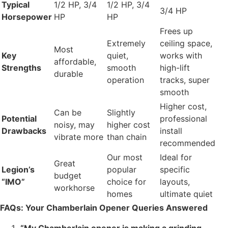
Typical
1/2 HP, 3/4
1/2 HP, 3/4
3/4 HP
Horsepower
HP
HP
Frees up
Extremely
ceiling space,
Most
Key
quiet,
works with
affordable,
Strengths
smooth
high-lift
durable
operation
tracks, super
smooth
Higher cost,
Can be
Slightly
Potential
professional
noisy, may
higher cost
Drawbacks
install
vibrate more
than chain
recommended
Our most
Ideal for
Great
Legion’s
popular
specific
budget
“IMO”
choice for
layouts,
workhorse
homes
ultimate quiet
FAQs: Your Chamberlain Opener Queries Answered