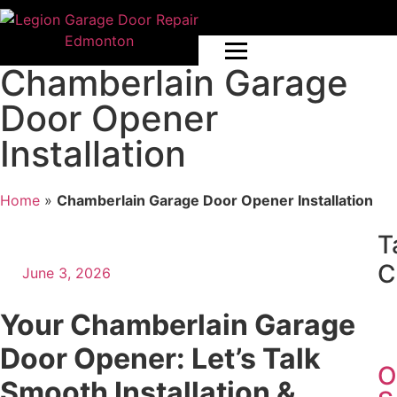
Chamberlain Garage
Door Opener
Installation
Home
»
Chamberlain Garage Door Opener Installation
T
C
June 3, 2026
Your Chamberlain Garage
Door Opener: Let’s Talk
O
Smooth Installation &