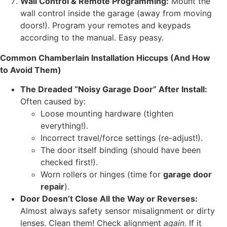
Wall Control & Remote Programming:
Mount the
wall control inside the garage (away from moving
doors!). Program your remotes and keypads
according to the manual. Easy peasy.
Common Chamberlain Installation Hiccups (And How
to Avoid Them)
The Dreaded “Noisy Garage Door” After Install:
Often caused by:
Loose mounting hardware (tighten
everything!).
Incorrect travel/force settings (re-adjust!).
The door itself binding (should have been
checked first!).
Worn rollers or hinges (time for
garage door
repair
).
Door Doesn’t Close All the Way or Reverses:
Almost always safety sensor misalignment or dirty
lenses. Clean them! Check alignment
again
. If it