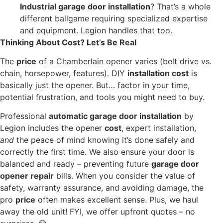
Industrial garage door installation
? That’s a whole
different ballgame requiring specialized expertise
and equipment. Legion handles that too.
Thinking About Cost? Let’s Be Real
The
price
of a Chamberlain opener varies (belt drive vs.
chain, horsepower, features). DIY
installation cost
is
basically just the opener. But… factor in your time,
potential frustration, and tools you might need to buy.
Professional
automatic garage door installation
by
Legion includes the opener
cost
, expert installation,
and
the peace of mind knowing it’s done safely and
correctly the first time. We also ensure your door is
balanced and ready – preventing future
garage door
opener repair
bills. When you consider the value of
safety, warranty assurance, and avoiding damage, the
pro
price
often makes excellent sense. Plus, we haul
away the old unit! FYI, we offer upfront quotes – no