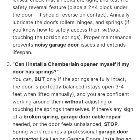
safety reversal feature (place a 2×4 block under
the door – it should reverse on contact). Annually,
lubricate the door’s rollers, hinges, and springs (if
you know how to safely access them
without
touching the torsion springs). Proper maintenance
prevents
noisy garage door
issues and extends
lifespan.
“Can I install a Chamberlain opener myself if my
door has springs?”
You
can
,
BUT
only if the springs are fully intact,
the door is perfectly balanced (stays open 3-4
feet when lifted manually), and you are confident
working around them
without
adjusting or
touching the springs themselves. If there’s any sign
of a
broken spring
,
garage door cable repair
needed, or the door feels unbalanced,
STOP
.
Spring work requires a professional
garage door
contractor
like Legion Garage Doors. Installing an