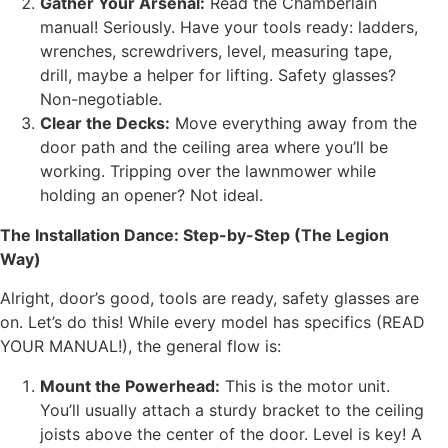
Gather Your Arsenal:
Read the Chamberlain
manual! Seriously. Have your tools ready: ladders,
wrenches, screwdrivers, level, measuring tape,
drill, maybe a helper for lifting. Safety glasses?
Non-negotiable.
Clear the Decks:
Move everything away from the
door path and the ceiling area where you’ll be
working. Tripping over the lawnmower while
holding an opener? Not ideal.
The Installation Dance: Step-by-Step (The Legion
Way)
Alright, door’s good, tools are ready, safety glasses are
on. Let’s do this! While every model has specifics (READ
YOUR MANUAL!), the general flow is:
Mount the Powerhead:
This is the motor unit.
You’ll usually attach a sturdy bracket to the ceiling
joists above the center of the door. Level is key! A